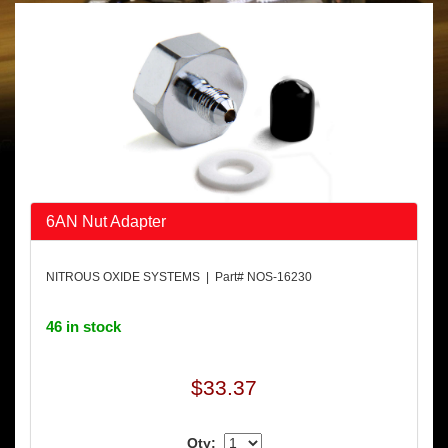
6AN Nut Adapter
NITROUS OXIDE SYSTEMS | Part# NOS-16230
46 in stock
$33.37
Qty: