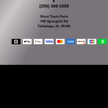
(256) 368-1585
Short Track Parts
788 Springhill Rd
Talladega, AL 35160