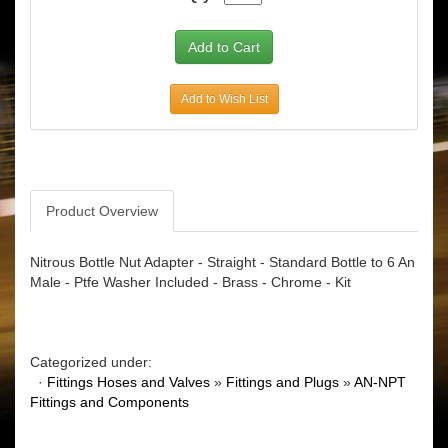
Add to Wish List
Product Overview
Nitrous Bottle Nut Adapter - Straight - Standard Bottle to 6 An
Male - Ptfe Washer Included - Brass - Chrome - Kit
Categorized under:
·
Fittings Hoses and Valves
»
Fittings and Plugs
»
AN-NPT
Fittings and Components