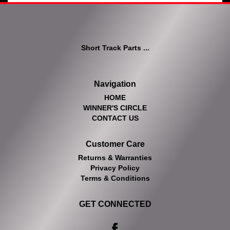
Short Track Parts ...
Navigation
HOME
WINNER'S CIRCLE
CONTACT US
Customer Care
Returns & Warranties
Privacy Policy
Terms & Conditions
GET CONNECTED