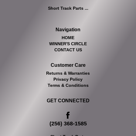
Short Track Parts ...
Navigation
HOME
WINNER'S CIRCLE
CONTACT US
Customer Care
Returns & Warranties
Privacy Policy
Terms & Conditions
GET CONNECTED
(256) 368-1585