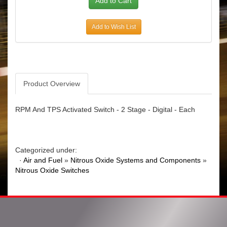
Add to Wish List
Product Overview
RPM And TPS Activated Switch - 2 Stage - Digital - Each
Categorized under:
·
Air and Fuel
»
Nitrous Oxide Systems and Components
»
Nitrous Oxide Switches