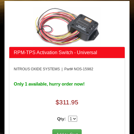
RPM-TPS Activation Switch - Universal
NITROUS OXIDE SYSTEMS | Part# NOS-15982
Only 1 available, hurry order now!
$311.95
Qty: