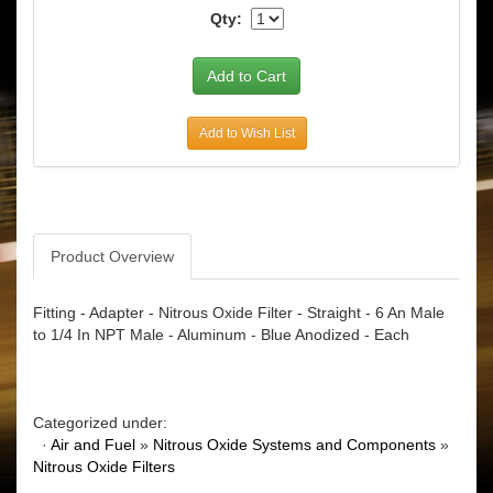
Qty:
Add to Wish List
Product Overview
Fitting - Adapter - Nitrous Oxide Filter - Straight - 6 An Male
to 1/4 In NPT Male - Aluminum - Blue Anodized - Each
Categorized under:
·
Air and Fuel
»
Nitrous Oxide Systems and Components
»
Nitrous Oxide Filters