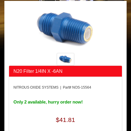
N20 Filter 1/4IN X -6AN
NITROUS OXIDE SYSTEMS | Part# NOS-15564
Only 2 available, hurry order now!
$41.81