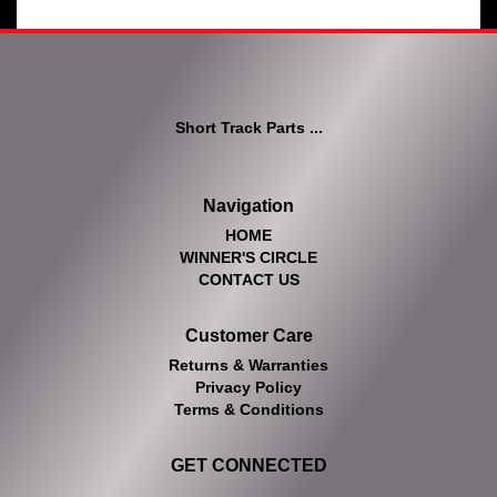
Short Track Parts ...
Navigation
HOME
WINNER'S CIRCLE
CONTACT US
Customer Care
Returns & Warranties
Privacy Policy
Terms & Conditions
GET CONNECTED