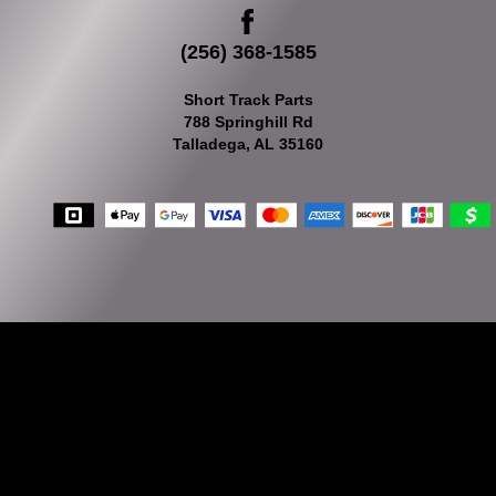
(256) 368-1585
Short Track Parts
788 Springhill Rd
Talladega, AL 35160