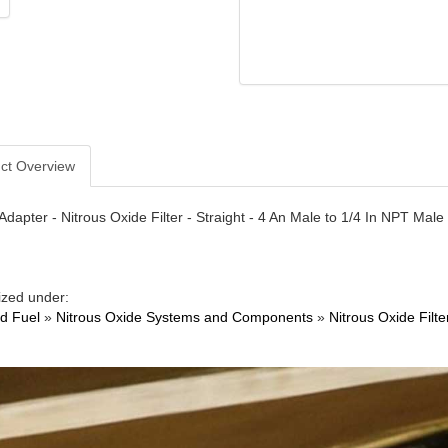
ct Overview
- Adapter - Nitrous Oxide Filter - Straight - 4 An Male to 1/4 In NPT Ma
ized under:
nd Fuel
»
Nitrous Oxide Systems and Components
»
Nitrous Oxide Filte