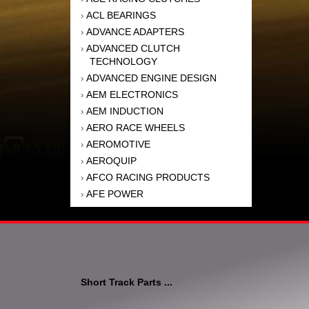
ACL BEARINGS
›
ADVANCE ADAPTERS
›
ADVANCED CLUTCH
›
TECHNOLOGY
ADVANCED ENGINE DESIGN
›
AEM ELECTRONICS
›
AEM INDUCTION
›
AERO RACE WHEELS
›
AEROMOTIVE
›
AEROQUIP
›
AFCO RACING PRODUCTS
›
AFE POWER
›
AFM PERFORMANCE
›
AIM SPORTS
›
AIR FLOW RESEARCH
›
AIR LIFT
›
AIRAID INTAKE SYSTEMS
›
Short Track Parts ...
AKEBONO BRAKE
›
CORPORATION