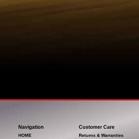
Navigation
Customer Care
HOME
Returns & Warranties