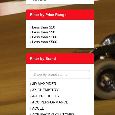
Safety Equipment
›
Steering and Components
›
Filter by Price Range
Suspension and Components
›
Tools
›
Less than $10
›
Towing Equipment
›
Less than $50
›
Wheels and Tires
›
Less than $100
›
Less than $500
›
Filter by Brand
3D MAXPIDER
›
3X CHEMISTRY
›
A-1 PRODUCTS
›
ACC PERFORMANCE
›
ACCEL
›
ACE RACING CLUTCHES
›