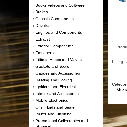
Books Videos and Software
›
Brakes
›
Chassis Components
›
Drivetrain
›
Engines and Components
›
Exhaust
›
Exterior Components
›
Produ
Fasteners
›
Fittings Hoses and Valves
›
Fitting 
Gaskets and Seals
›
Gauges and Accessories
›
Heating and Cooling
›
Categor
Ignitions and Electrical
›
·
Air a
Interior and Accessories
›
Mobile Electronics
›
Oils, Fluids and Sealer
›
Paints and Finishing
›
Promotional Collectables and
›
Apparel