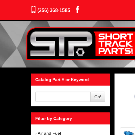
(256) 368-1585
Catalog Part # or Keyword
Go!
Filter by Category
Air and Fuel
›