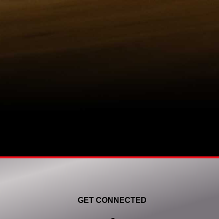
GET CONNECTED