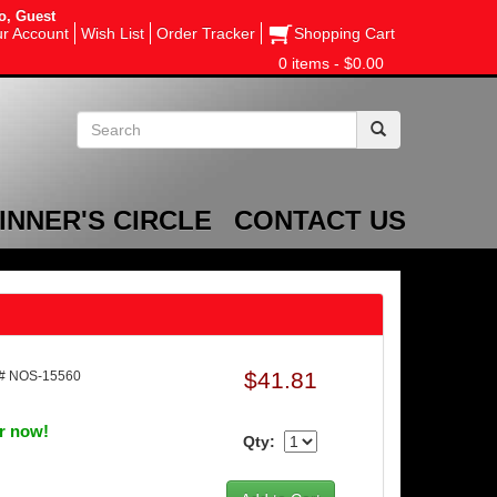
o, Guest
r Account
Wish List
Order Tracker
Shopping Cart
0 items - $0.00
INNER'S CIRCLE
CONTACT US
$41.81
# NOS-15560
er now!
Qty: