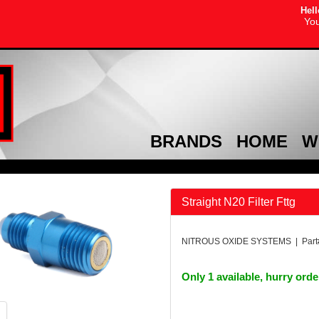
Hell
You
BRANDS
HOME
W
Straight N20 Filter Fttg
NITROUS OXIDE SYSTEMS | Part
Only 1 available, hurry ord