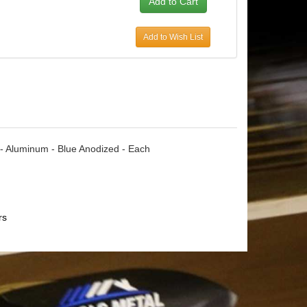
Add to Wish List
le - Aluminum - Blue Anodized - Each
rs