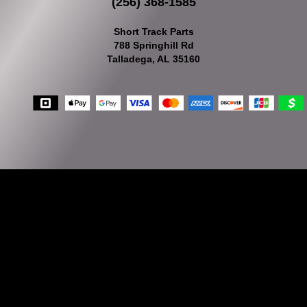
(256) 368-1585
Short Track Parts
788 Springhill Rd
Talladega, AL 35160