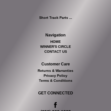
Short Track Parts ...
Navigation
HOME
WINNER'S CIRCLE
CONTACT US
Customer Care
Returns & Warranties
Privacy Policy
Terms & Conditions
GET CONNECTED