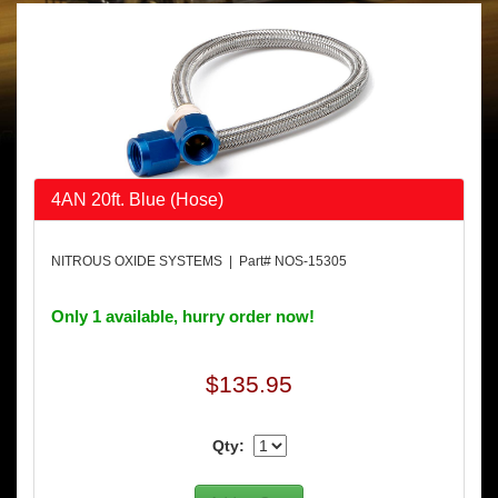
4AN 20ft. Blue (Hose)
NITROUS OXIDE SYSTEMS | Part# NOS-15305
Only 1 available, hurry order now!
$135.95
Qty: