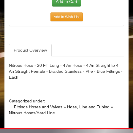
Add to Wish List
Product Overview
Nitrous Hose - 20 FT Long - 4 An Hose - 4 An Straight to 4
An Straight Female - Braided Stainless - Ptfe - Blue Fittings -
Each
Categorized under:
·
Fittings Hoses and Valves
»
Hose, Line and Tubing
»
Nitrous Hoses/Hard Line