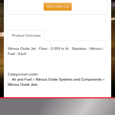
Add to Wish List
Product Overview
Nitrous Oxide Jet - Flare - 0.059 In Id - Stainless - Nitrous /
Fuel - Each
Categorized under:
·
Air and Fuel
»
Nitrous Oxide Systems and Components
»
Nitrous Oxide Jets