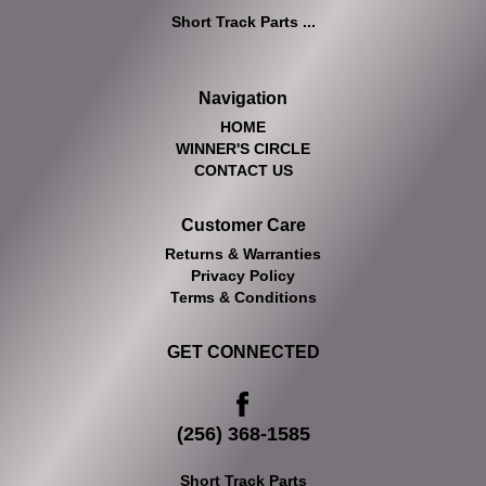
Short Track Parts ...
Navigation
HOME
WINNER'S CIRCLE
CONTACT US
Customer Care
Returns & Warranties
Privacy Policy
Terms & Conditions
GET CONNECTED
(256) 368-1585
Short Track Parts