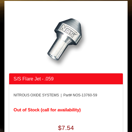
S/S Flare Jet - .059
NITROUS OXIDE SYSTEMS | Part# NOS-13760-59
Out of Stock (call for availability)
$7.54