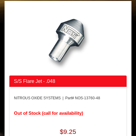
S/S Flare Jet - .048
NITROUS OXIDE SYSTEMS | Part# NOS-13760-48
Out of Stock (call for availability)
$9.25