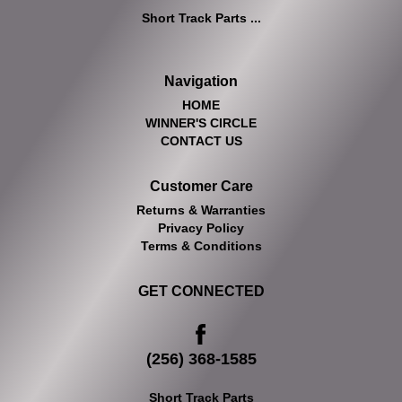
Short Track Parts ...
Navigation
HOME
WINNER'S CIRCLE
CONTACT US
Customer Care
Returns & Warranties
Privacy Policy
Terms & Conditions
GET CONNECTED
(256) 368-1585
Short Track Parts