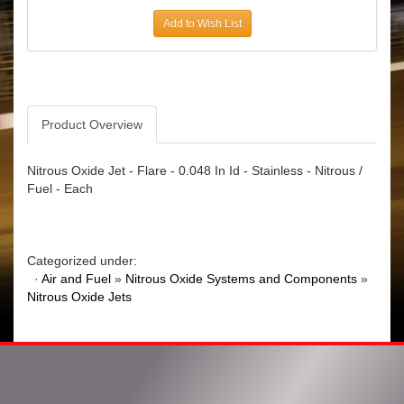
Add to Wish List
Product Overview
Nitrous Oxide Jet - Flare - 0.048 In Id - Stainless - Nitrous /
Fuel - Each
Categorized under:
·
Air and Fuel
»
Nitrous Oxide Systems and Components
»
Nitrous Oxide Jets