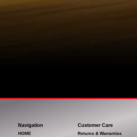
Navigation
Customer Care
HOME
Returns & Warranties