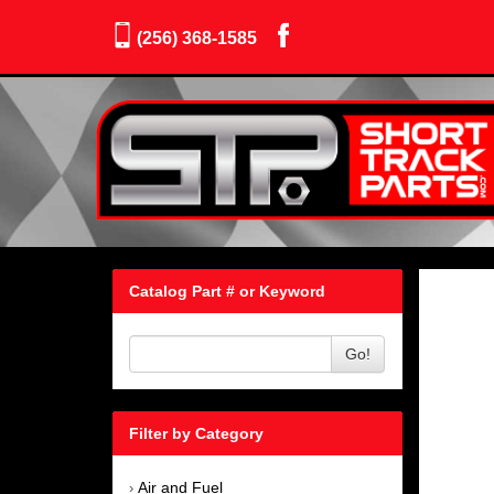
(256) 368-1585
Catalog Part # or Keyword
Go!
Filter by Category
Air and Fuel
›