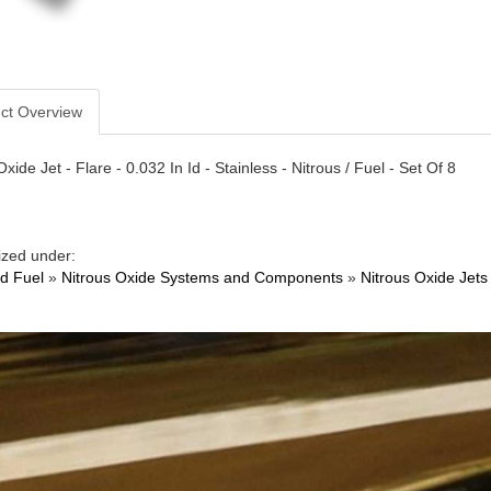
ct Overview
xide Jet - Flare - 0.032 In Id - Stainless - Nitrous / Fuel - Set Of 8
ized under:
nd Fuel
»
Nitrous Oxide Systems and Components
»
Nitrous Oxide Jets