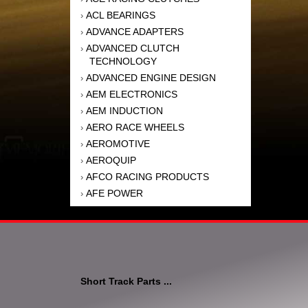
ACL BEARINGS
›
ADVANCE ADAPTERS
›
ADVANCED CLUTCH
›
TECHNOLOGY
ADVANCED ENGINE DESIGN
›
AEM ELECTRONICS
›
AEM INDUCTION
›
AERO RACE WHEELS
›
AEROMOTIVE
›
AEROQUIP
›
AFCO RACING PRODUCTS
›
AFE POWER
›
AFM PERFORMANCE
›
AIM SPORTS
›
AIR FLOW RESEARCH
›
AIR LIFT
›
AIRAID INTAKE SYSTEMS
›
Short Track Parts ...
AKEBONO BRAKE
›
CORPORATION