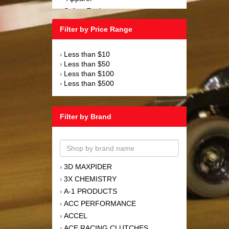
Safety Equipment
›
Steering and Components
›
Filter by Price Range
Suspension and Components
›
Tools
›
Less than $10
›
Towing Equipment
›
Less than $50
›
Wheels and Tires
›
Less than $100
›
Less than $500
›
Filter by Brand
3D MAXPIDER
›
3X CHEMISTRY
›
A-1 PRODUCTS
›
ACC PERFORMANCE
›
ACCEL
›
ACE RACING CLUTCHES
›