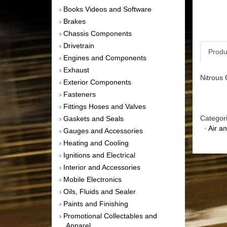
Books Videos and Software
›
Brakes
›
Chassis Components
›
Drivetrain
›
Produ
Engines and Components
›
Exhaust
›
Nitrous O
Exterior Components
›
Fasteners
›
Fittings Hoses and Valves
›
Categor
Gaskets and Seals
›
·
Air a
Gauges and Accessories
›
Heating and Cooling
›
Ignitions and Electrical
›
Interior and Accessories
›
Mobile Electronics
›
Oils, Fluids and Sealer
›
Paints and Finishing
›
Promotional Collectables and
›
Apparel