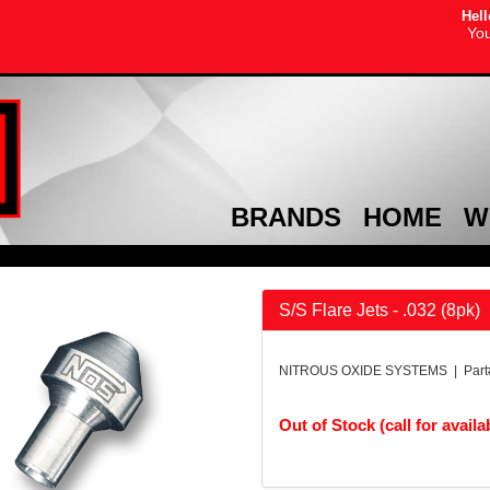
Hell
You
BRANDS
HOME
W
S/S Flare Jets - .032 (8pk)
NITROUS OXIDE SYSTEMS | Part
Out of Stock (call for availab