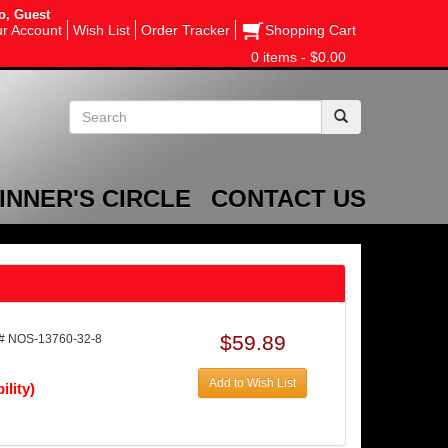
o, Guest
r Account
Wish List
Order Tracker
Shopping Cart
0 items - $0.00
INNER'S CIRCLE
CONTACT US
$59.89
# NOS-13760-32-8
Add to Wish List
ility)