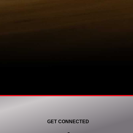
GET CONNECTED