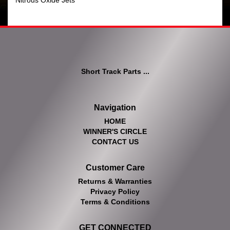
Nitrous Oxide Jets
Short Track Parts ...
Navigation
HOME
WINNER'S CIRCLE
CONTACT US
Customer Care
Returns & Warranties
Privacy Policy
Terms & Conditions
GET CONNECTED