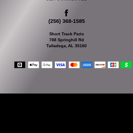
(256) 368-1585
Short Track Parts
788 Springhill Rd
Talladega, AL 35160