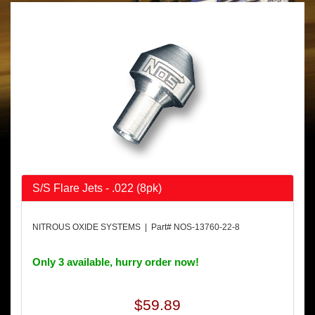
S/S Flare Jets - .022 (8pk)
NITROUS OXIDE SYSTEMS | Part# NOS-13760-22-8
Only 3 available, hurry order now!
$59.89