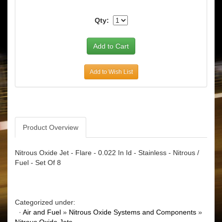
Qty:
Add to Wish List
Product Overview
Nitrous Oxide Jet - Flare - 0.022 In Id - Stainless - Nitrous /
Fuel - Set Of 8
Categorized under:
·
Air and Fuel
»
Nitrous Oxide Systems and Components
»