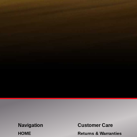
Navigation
Customer Care
HOME
Returns & Warranties