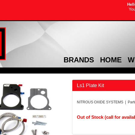
Hell
You
BRANDS
HOME
W
Ls1 Plate Kit
NITROUS OXIDE SYSTEMS | Part
Out of Stock (call for availab