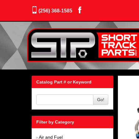
(256) 368-1585
Catalog Part # or Keyword
Go!
Filter by Category
Air and Fuel
›