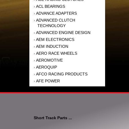
ACL BEARINGS
›
ADVANCE ADAPTERS
›
ADVANCED CLUTCH
›
TECHNOLOGY
ADVANCED ENGINE DESIGN
›
AEM ELECTRONICS
›
AEM INDUCTION
›
AERO RACE WHEELS
›
AEROMOTIVE
›
AEROQUIP
›
AFCO RACING PRODUCTS
›
AFE POWER
›
AFM PERFORMANCE
›
AIM SPORTS
›
AIR FLOW RESEARCH
›
AIR LIFT
›
AIRAID INTAKE SYSTEMS
›
Short Track Parts ...
AKEBONO BRAKE
›
CORPORATION