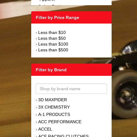
Safety Equipment
›
Steering and Components
›
Filter by Price Range
Suspension and Components
›
Tools
›
Less than $10
›
Towing Equipment
›
Less than $50
›
Wheels and Tires
›
Less than $100
›
Less than $500
›
Filter by Brand
3D MAXPIDER
›
3X CHEMISTRY
›
A-1 PRODUCTS
›
ACC PERFORMANCE
›
ACCEL
›
ACE RACING CLUTCHES
›