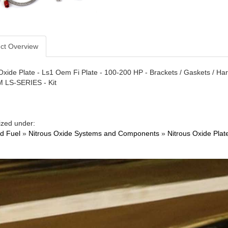
ct Overview
Oxide Plate - Ls1 Oem Fi Plate - 100-200 HP - Brackets / Gaskets / Har
M LS-SERIES - Kit
ized under:
nd Fuel
»
Nitrous Oxide Systems and Components
»
Nitrous Oxide Plat