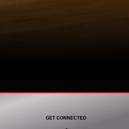
GET CONNECTED