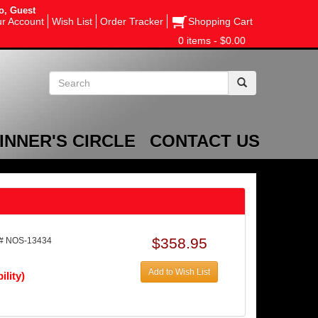
o, Guest
r Account
Wish List
Order Tracker
Shopping Cart
0 items - $0.00
INNER'S CIRCLE
CONTACT US
$358.95
# NOS-13434
Add to Wish List
ility)