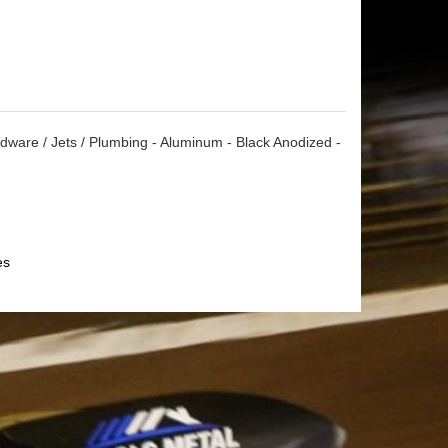
dware / Jets / Plumbing - Aluminum - Black Anodized -
es