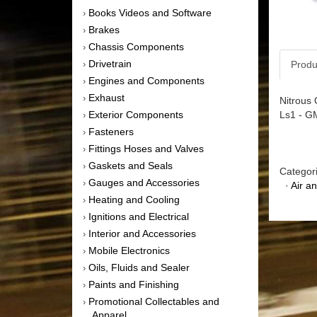
Books Videos and Software
›
Brakes
›
Chassis Components
›
Drivetrain
Produ
›
Engines and Components
›
Exhaust
›
Nitrous 
Ls1 - G
Exterior Components
›
Fasteners
›
Fittings Hoses and Valves
›
Gaskets and Seals
›
Categor
Gauges and Accessories
›
·
Air a
Heating and Cooling
›
Ignitions and Electrical
›
Interior and Accessories
›
Mobile Electronics
›
Oils, Fluids and Sealer
›
Paints and Finishing
›
Promotional Collectables and
›
Apparel