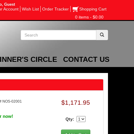
o, Guest
r Account
Wish List
Order Tracker
Shopping Cart
0 items - $0.00
INNER'S CIRCLE
CONTACT US
$1,171.95
# NOS-02001
er now!
Qty: