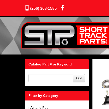
(256) 368-1585
Catalog Part # or Keyword
Go!
Filter by Category
Air and Fuel
›