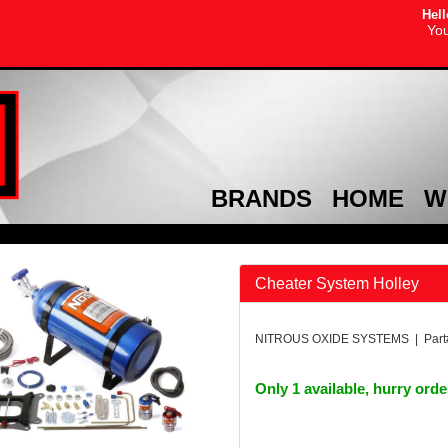
Hell
You
BRANDS
HOME
W
Cheater System Holley
NITROUS OXIDE SYSTEMS | Part
Only 1 available, hurry ord