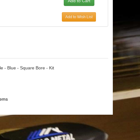
Add to Wish List
e - Blue - Square Bore - Kit
tems