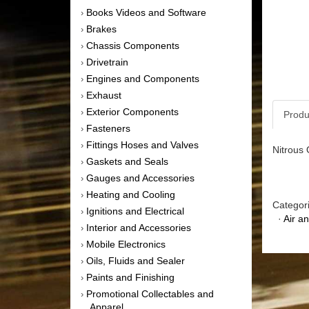
Books Videos and Software
›
Brakes
›
Chassis Components
›
Drivetrain
›
Engines and Components
›
Exhaust
›
Exterior Components
›
Produ
Fasteners
›
Fittings Hoses and Valves
›
Nitrous 
Gaskets and Seals
›
Gauges and Accessories
›
Heating and Cooling
›
Categor
Ignitions and Electrical
›
·
Air a
Interior and Accessories
›
Mobile Electronics
›
Oils, Fluids and Sealer
›
Paints and Finishing
›
Promotional Collectables and
›
Apparel