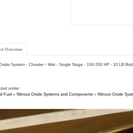
ct Overview
Oxide System - Cheater - Wet - Single Stage - 150-250 HP - 10 LB Bottl
ized under:
nd Fuel
»
Nitrous Oxide Systems and Components
»
Nitrous Oxide Sys