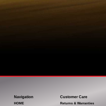
Navigation
Customer Care
HOME
Returns & Warranties