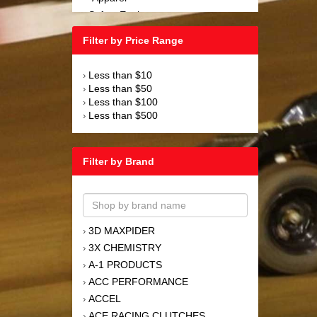
Safety Equipment
›
Steering and Components
›
Filter by Price Range
Suspension and Components
›
Tools
›
Less than $10
›
Towing Equipment
›
Less than $50
›
Wheels and Tires
›
Less than $100
›
Less than $500
›
Filter by Brand
3D MAXPIDER
›
3X CHEMISTRY
›
A-1 PRODUCTS
›
ACC PERFORMANCE
›
ACCEL
›
ACE RACING CLUTCHES
›