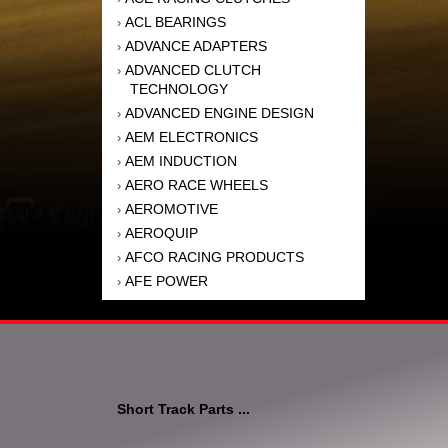
ACL BEARINGS
›
ADVANCE ADAPTERS
›
ADVANCED CLUTCH
›
TECHNOLOGY
ADVANCED ENGINE DESIGN
›
AEM ELECTRONICS
›
AEM INDUCTION
›
AERO RACE WHEELS
›
AEROMOTIVE
›
AEROQUIP
›
AFCO RACING PRODUCTS
›
AFE POWER
›
AFM PERFORMANCE
›
AIM SPORTS
›
AIR FLOW RESEARCH
›
AIR LIFT
›
AIRAID INTAKE SYSTEMS
›
Short Track Parts ...
AKEBONO BRAKE
›
CORPORATION