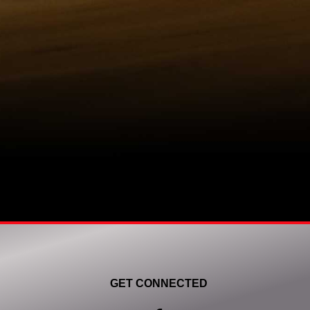
GET CONNECTED