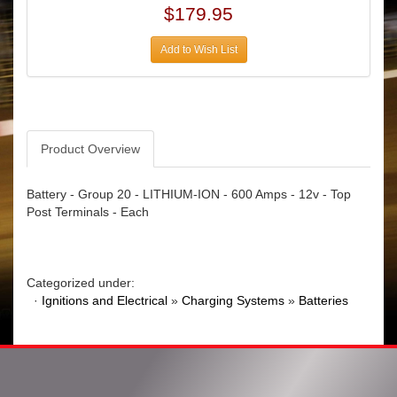
$179.95
Add to Wish List
Product Overview
Battery - Group 20 - LITHIUM-ION - 600 Amps - 12v - Top
Post Terminals - Each
Categorized under:
·
Ignitions and Electrical
»
Charging Systems
»
Batteries