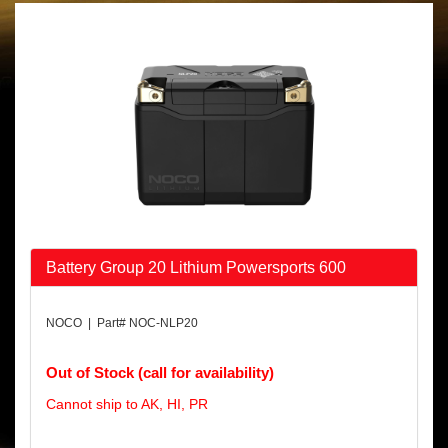
Battery Group 20 Lithium Powersports 600
NOCO | Part# NOC-NLP20
Out of Stock (call for availability)
Cannot ship to AK, HI, PR