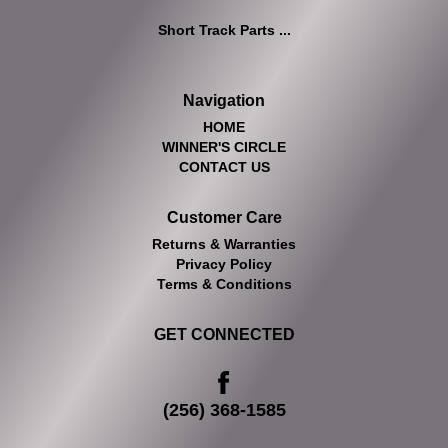
Short Track Parts ...
Navigation
HOME
WINNER'S CIRCLE
CONTACT US
Customer Care
Returns & Warranties
Privacy Policy
Terms & Conditions
GET CONNECTED
(256) 368-1585