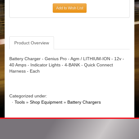
Add to Wish List
Product Overview
Battery Charger - Genius Pro - Agm / LITHIUM-ION - 12v -
40 Amps - Indicator Lights - 4-BANK - Quick Connect
Harness - Each
Categorized under:
·
Tools
»
Shop Equipment
»
Battery Chargers