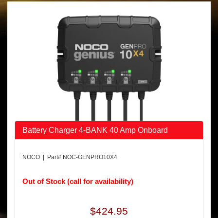
Battery Charger 4-BANK 40 Amp Onboard
NOCO | Part# NOC-GENPRO10X4
Out of Stock (call for availability)
$424.95