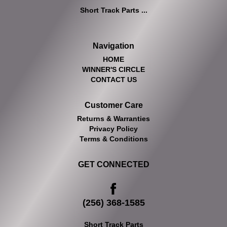
Short Track Parts ...
Navigation
HOME
WINNER'S CIRCLE
CONTACT US
Customer Care
Returns & Warranties
Privacy Policy
Terms & Conditions
GET CONNECTED
(256) 368-1585
Short Track Parts