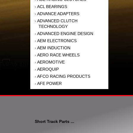
ACL BEARINGS
›
ADVANCE ADAPTERS
›
ADVANCED CLUTCH
›
TECHNOLOGY
ADVANCED ENGINE DESIGN
›
AEM ELECTRONICS
›
AEM INDUCTION
›
AERO RACE WHEELS
›
AEROMOTIVE
›
AEROQUIP
›
AFCO RACING PRODUCTS
›
AFE POWER
›
AFM PERFORMANCE
›
AIM SPORTS
›
AIR FLOW RESEARCH
›
AIR LIFT
›
AIRAID INTAKE SYSTEMS
›
Short Track Parts ...
AKEBONO BRAKE
›
CORPORATION