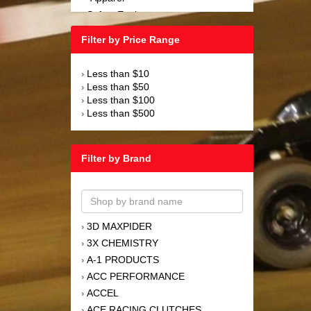
Safety Equipment
›
Steering and Components
›
Filter by Price Range
Suspension and Components
›
Tools
›
Less than $10
›
Towing Equipment
›
Less than $50
›
Wheels and Tires
›
Less than $100
›
Less than $500
›
Filter by Brand
3D MAXPIDER
›
3X CHEMISTRY
›
A-1 PRODUCTS
›
ACC PERFORMANCE
›
ACCEL
›
ACE RACING CLUTCHES
›