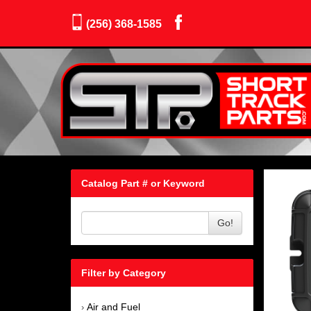
(256) 368-1585
Catalog Part # or Keyword
Go!
Filter by Category
Air and Fuel
›