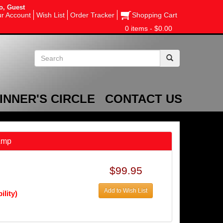
o, Guest
r Account
Wish List
Order Tracker
Shopping Cart
0 items - $0.00
INNER'S CIRCLE
CONTACT US
Amp
$99.95
Add to Wish List
ility)