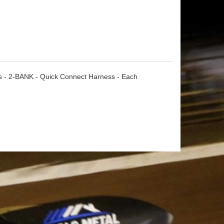
ts - 2-BANK - Quick Connect Harness - Each