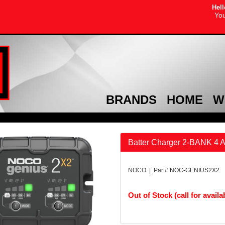
Hell
You
BRANDS
HOME
W
Batter Charger 2-BANK 4 
NOCO | Part# NOC-GENIUS2X2
Out of Stock (call for availab