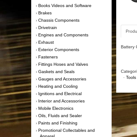
Books Videos and Software
›
Brakes
›
Chassis Components
›
Drivetrain
›
Produ
Engines and Components
›
Exhaust
›
Battery 
Exterior Components
›
Fasteners
›
Fittings Hoses and Valves
›
Categor
Gaskets and Seals
›
·
Tools
Gauges and Accessories
›
Heating and Cooling
›
Ignitions and Electrical
›
Interior and Accessories
›
Mobile Electronics
›
Oils, Fluids and Sealer
›
Paints and Finishing
›
Promotional Collectables and
›
Apparel