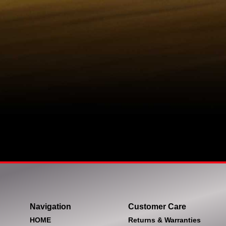
Navigation
Customer Care
HOME
Returns & Warranties