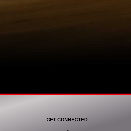
GET CONNECTED