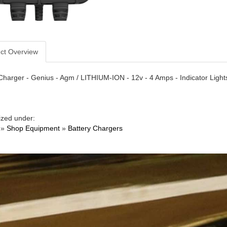
ct Overview
Charger - Genius - Agm / LITHIUM-ION - 12v - 4 Amps - Indicator Ligh
ized under:
»
Shop Equipment
»
Battery Chargers