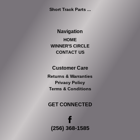
Short Track Parts ...
Navigation
HOME
WINNER'S CIRCLE
CONTACT US
Customer Care
Returns & Warranties
Privacy Policy
Terms & Conditions
GET CONNECTED
(256) 368-1585