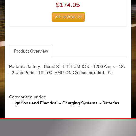
$174.95
Add to Wish List
Product Overview
Portable Battery - Boost X - LITHIUM-ION - 1750 Amps - 12v
- 2 Usb Ports - 12 In CLAMP-ON Cables Included - Kit
Categorized under:
·
Ignitions and Electrical
»
Charging Systems
»
Batteries