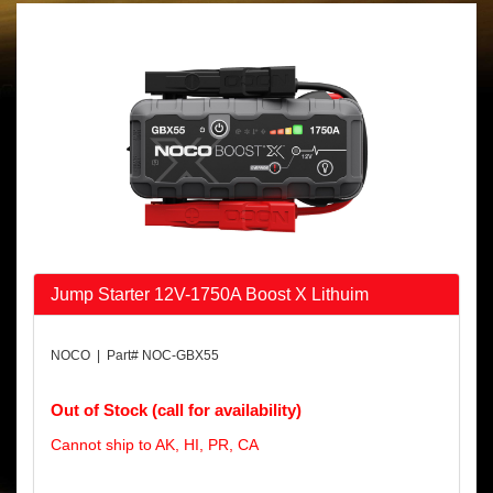
Jump Starter 12V-1750A Boost X Lithuim
NOCO | Part# NOC-GBX55
Out of Stock (call for availability)
Cannot ship to AK, HI, PR, CA