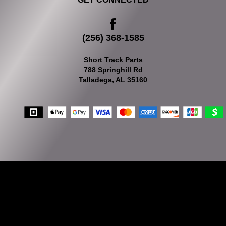
(256) 368-1585
Short Track Parts
788 Springhill Rd
Talladega, AL 35160