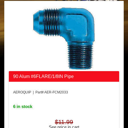
90 Alum #6FLARE/1/8IN Pipe
AEROQUIP | Part# AER-FCM2033
6 in stock
$11.99
See price in cart