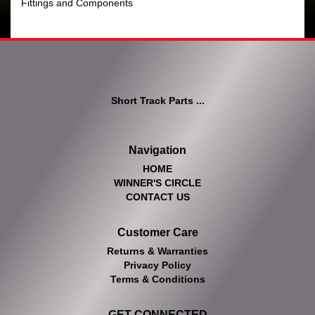
Fittings and Components
Short Track Parts ...
Navigation
HOME
WINNER'S CIRCLE
CONTACT US
Customer Care
Returns & Warranties
Privacy Policy
Terms & Conditions
GET CONNECTED