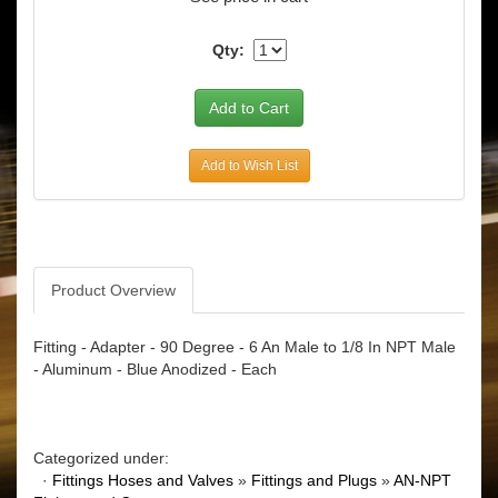
Qty:
Add to Wish List
Product Overview
Fitting - Adapter - 90 Degree - 6 An Male to 1/8 In NPT Male
- Aluminum - Blue Anodized - Each
Categorized under:
·
Fittings Hoses and Valves
»
Fittings and Plugs
»
AN-NPT