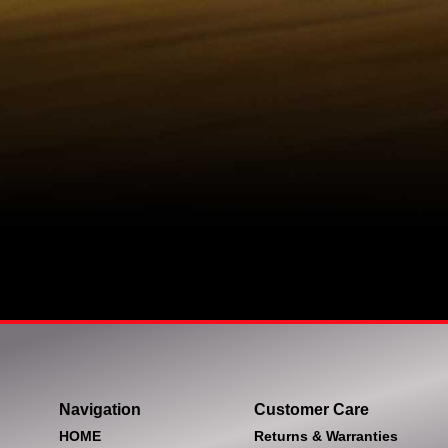
Navigation
Customer Care
HOME
Returns & Warranties