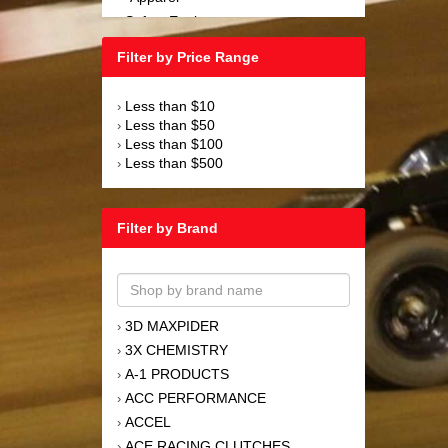
Safety Equipment
›
Steering and Components
›
Filter by Price Range
Suspension and Components
›
Tools
›
Less than $10
›
Towing Equipment
›
Less than $50
›
Wheels and Tires
›
Less than $100
›
Less than $500
›
Filter by Brand
3D MAXPIDER
›
3X CHEMISTRY
›
A-1 PRODUCTS
›
ACC PERFORMANCE
›
ACCEL
›
ACE RACING CLUTCHES
›