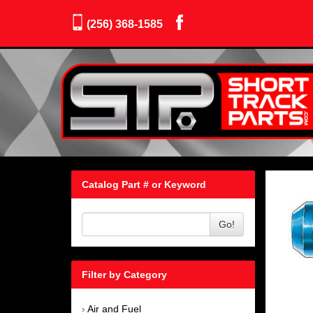
(256) 368-1585
Catalog Part # or Keyword
Go!
Filter by Category
Air and Fuel
›