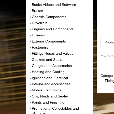
Books Videos and Software
›
Brakes
›
Chassis Components
›
Drivetrain
›
Engines and Components
›
Exhaust
›
Exterior Components
›
Produ
Fasteners
›
Fittings Hoses and Valves
›
Fitting 
Gaskets and Seals
›
Gauges and Accessories
›
Heating and Cooling
›
Categor
Ignitions and Electrical
›
·
Fitti
Interior and Accessories
›
Mobile Electronics
›
Oils, Fluids and Sealer
›
Paints and Finishing
›
Promotional Collectables and
›
Apparel