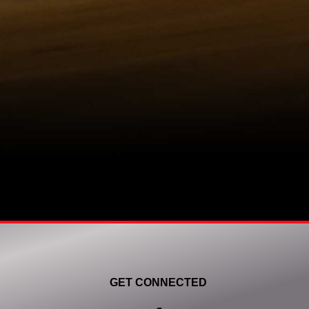
GET CONNECTED