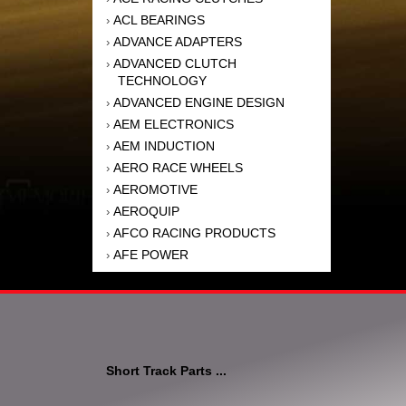
ACL BEARINGS
›
ADVANCE ADAPTERS
›
ADVANCED CLUTCH
›
TECHNOLOGY
ADVANCED ENGINE DESIGN
›
AEM ELECTRONICS
›
AEM INDUCTION
›
AERO RACE WHEELS
›
AEROMOTIVE
›
AEROQUIP
›
AFCO RACING PRODUCTS
›
AFE POWER
›
AFM PERFORMANCE
›
AIM SPORTS
›
AIR FLOW RESEARCH
›
AIR LIFT
›
AIRAID INTAKE SYSTEMS
›
Short Track Parts ...
AKEBONO BRAKE
›
CORPORATION