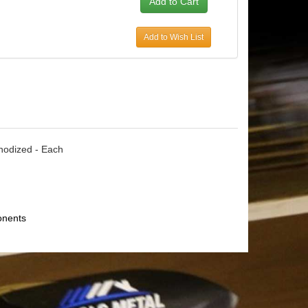
Add to Wish List
Anodized - Each
onents