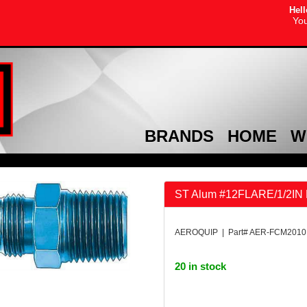
Hell
You
BRANDS
HOME
W
ST Alum #12FLARE/1/2IN 
AEROQUIP | Part# AER-FCM2010
20 in stock