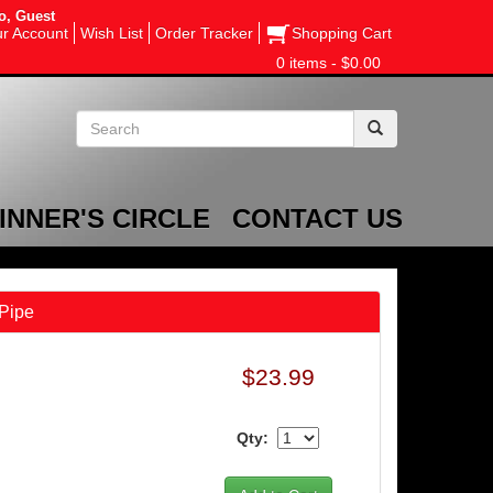
o, Guest
r Account
Wish List
Order Tracker
Shopping Cart
0 items - $0.00
INNER'S CIRCLE
CONTACT US
Pipe
$23.99
Qty: