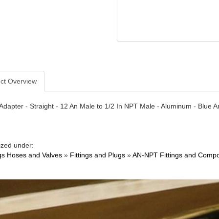
ct Overview
- Adapter - Straight - 12 An Male to 1/2 In NPT Male - Aluminum - Blue 
ized under:
ngs Hoses and Valves
»
Fittings and Plugs
»
AN-NPT Fittings and Comp