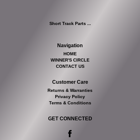
Short Track Parts ...
Navigation
HOME
WINNER'S CIRCLE
CONTACT US
Customer Care
Returns & Warranties
Privacy Policy
Terms & Conditions
GET CONNECTED