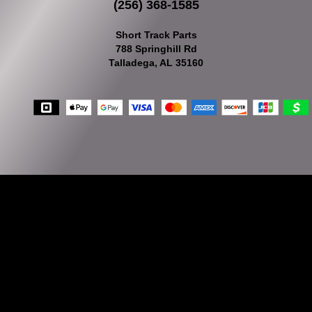
(256) 368-1585
Short Track Parts
788 Springhill Rd
Talladega, AL 35160