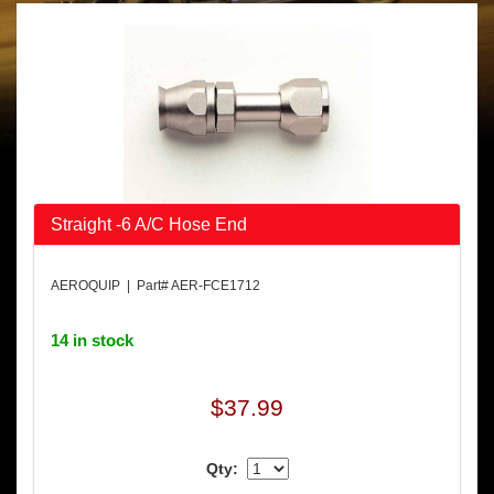
Straight -6 A/C Hose End
AEROQUIP | Part# AER-FCE1712
14 in stock
$37.99
Qty: