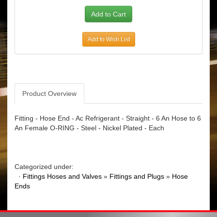
Add to Wish List
Product Overview
Fitting - Hose End - Ac Refrigerant - Straight - 6 An Hose to 6
An Female O-RING - Steel - Nickel Plated - Each
Categorized under:
·
Fittings Hoses and Valves
»
Fittings and Plugs
»
Hose
Ends