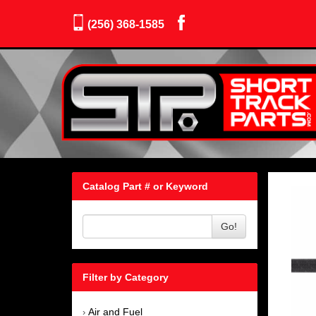
(256) 368-1585
Catalog Part # or Keyword
Go!
Filter by Category
Air and Fuel
›