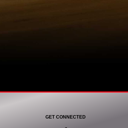
GET CONNECTED