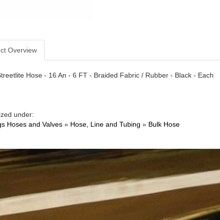
ct Overview
treetlite Hose - 16 An - 6 FT - Braided Fabric / Rubber - Black - Each
ized under:
ngs Hoses and Valves
»
Hose, Line and Tubing
»
Bulk Hose