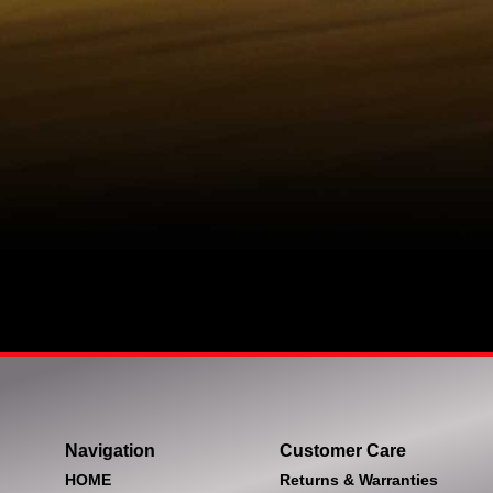
Navigation
Customer Care
HOME
Returns & Warranties