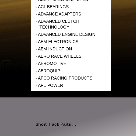
ACL BEARINGS
›
ADVANCE ADAPTERS
›
ADVANCED CLUTCH
›
TECHNOLOGY
ADVANCED ENGINE DESIGN
›
AEM ELECTRONICS
›
AEM INDUCTION
›
AERO RACE WHEELS
›
AEROMOTIVE
›
AEROQUIP
›
AFCO RACING PRODUCTS
›
AFE POWER
›
AFM PERFORMANCE
›
AIM SPORTS
›
AIR FLOW RESEARCH
›
AIR LIFT
›
AIRAID INTAKE SYSTEMS
›
Short Track Parts ...
AKEBONO BRAKE
›
CORPORATION