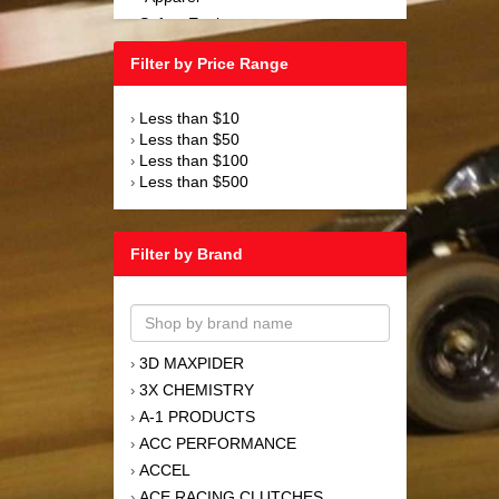
Safety Equipment
›
Steering and Components
›
Filter by Price Range
Suspension and Components
›
Tools
›
Less than $10
›
Towing Equipment
›
Less than $50
›
Wheels and Tires
›
Less than $100
›
Less than $500
›
Filter by Brand
3D MAXPIDER
›
3X CHEMISTRY
›
A-1 PRODUCTS
›
ACC PERFORMANCE
›
ACCEL
›
ACE RACING CLUTCHES
›