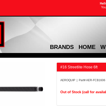
Hell
You
BRANDS
HOME
W
#16 Streetlite Hose 6ft
AEROQUIP | Part# AER-FCB1606
Out of Stock (call for availab