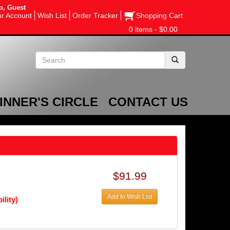
o, Guest
r Account
Wish List
Order Tracker
Shopping Cart
0 items - $0.00
INNER'S CIRCLE
CONTACT US
$91.99
Add to Wish List
ility)