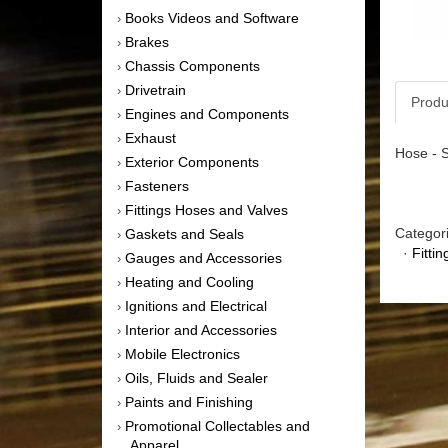
Books Videos and Software
›
Brakes
›
Chassis Components
›
Drivetrain
›
Produ
Engines and Components
›
Exhaust
›
Hose - S
Exterior Components
›
Fasteners
›
Fittings Hoses and Valves
›
Categor
Gaskets and Seals
›
·
Fitti
Gauges and Accessories
›
Heating and Cooling
›
Ignitions and Electrical
›
Interior and Accessories
›
Mobile Electronics
›
Oils, Fluids and Sealer
›
Paints and Finishing
›
Promotional Collectables and
›
Apparel