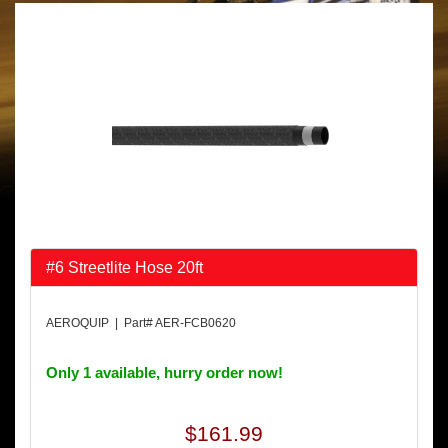
#6 Streetlite Hose 20ft
AEROQUIP | Part# AER-FCB0620
Only 1 available, hurry order now!
$161.99