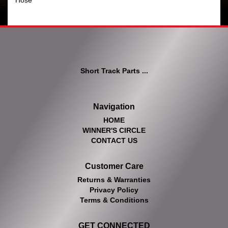
Hose
Short Track Parts ...
Navigation
HOME
WINNER'S CIRCLE
CONTACT US
Customer Care
Returns & Warranties
Privacy Policy
Terms & Conditions
GET CONNECTED