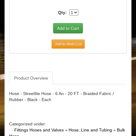
Qty:
Add to Wish List
Product Overview
Hose - Streetlite Hose - 6 An - 20 FT - Braided Fabric /
Rubber - Black - Each
Categorized under:
·
Fittings Hoses and Valves
»
Hose, Line and Tubing
»
Bulk