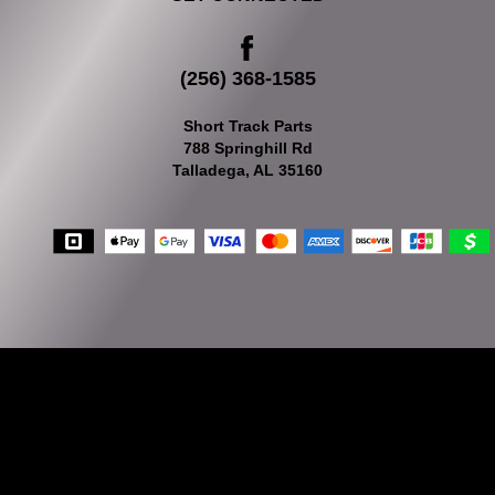
(256) 368-1585
Short Track Parts
788 Springhill Rd
Talladega, AL 35160