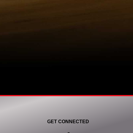
GET CONNECTED