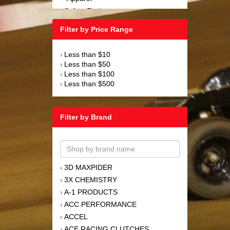
Safety Equipment
›
Steering and Components
›
Filter by Price Range
Suspension and Components
›
Tools
›
Less than $10
›
Towing Equipment
›
Less than $50
›
Wheels and Tires
›
Less than $100
›
Less than $500
›
Filter by Brand
3D MAXPIDER
›
3X CHEMISTRY
›
A-1 PRODUCTS
›
ACC PERFORMANCE
›
ACCEL
›
ACE RACING CLUTCHES
›