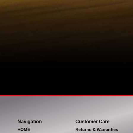
Navigation
Customer Care
HOME
Returns & Warranties