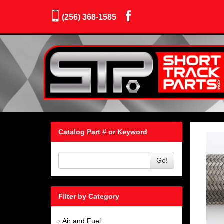
(256) 368-1585
Catalog Part # or Keyword
Go!
Filter by Category
Air and Fuel
›