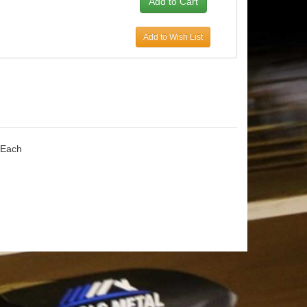
Add to Wish List
 Each