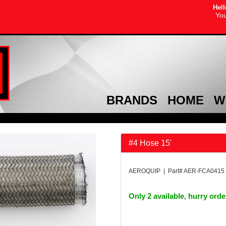
Hell
You
BRANDS
HOME
W
#4 Hose 15'
AEROQUIP | Part# AER-FCA0415
Only 2 available, hurry ord