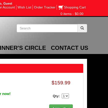
o, Guest
r Account
Wish List
Order Tracker
Shopping Cart
0 items - $0.00
INNER'S CIRCLE
CONTACT US
$159.99
er now!
Qty: