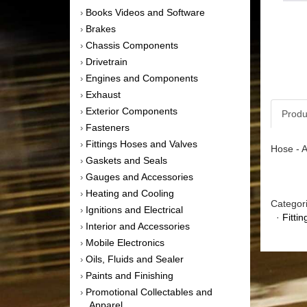
Books Videos and Software
›
Brakes
›
Chassis Components
›
Drivetrain
›
Engines and Components
›
Exhaust
›
Exterior Components
›
Produ
Fasteners
›
Fittings Hoses and Valves
›
Hose - A
Gaskets and Seals
›
Gauges and Accessories
›
Heating and Cooling
›
Categor
Ignitions and Electrical
›
·
Fitti
Interior and Accessories
›
Mobile Electronics
›
Oils, Fluids and Sealer
›
Paints and Finishing
›
Promotional Collectables and
›
Apparel