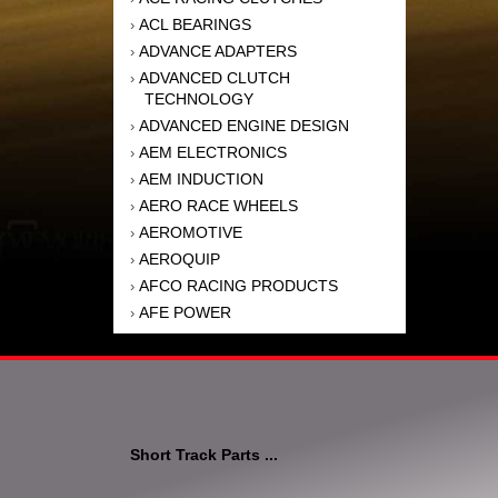
ACL BEARINGS
›
ADVANCE ADAPTERS
›
ADVANCED CLUTCH
›
TECHNOLOGY
ADVANCED ENGINE DESIGN
›
AEM ELECTRONICS
›
AEM INDUCTION
›
AERO RACE WHEELS
›
AEROMOTIVE
›
AEROQUIP
›
AFCO RACING PRODUCTS
›
AFE POWER
›
AFM PERFORMANCE
›
AIM SPORTS
›
AIR FLOW RESEARCH
›
AIR LIFT
›
AIRAID INTAKE SYSTEMS
›
Short Track Parts ...
AKEBONO BRAKE
›
CORPORATION