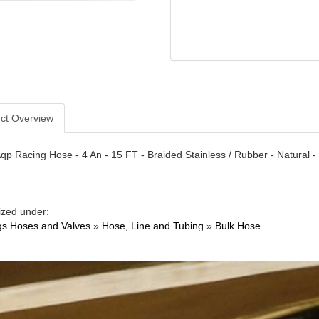
ct Overview
qp Racing Hose - 4 An - 15 FT - Braided Stainless / Rubber - Natural -
ized under:
ngs Hoses and Valves
»
Hose, Line and Tubing
»
Bulk Hose