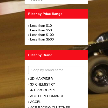
Safety Equipment
›
Steering and Components
›
Filter by Price Range
Suspension and Components
›
Tools
›
Less than $10
›
Towing Equipment
›
Less than $50
›
Wheels and Tires
›
Less than $100
›
Less than $500
›
Filter by Brand
3D MAXPIDER
›
3X CHEMISTRY
›
A-1 PRODUCTS
›
ACC PERFORMANCE
›
ACCEL
›
ACE RACING CLUTCHES
›