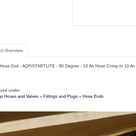
ct Overview
- Hose End - AQP/STARTLITE - 90 Degree - 10 An Hose Crimp to 10 An 
ized under:
ngs Hoses and Valves
»
Fittings and Plugs
»
Hose Ends