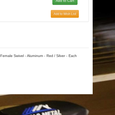
Add to Wish List
Female Swivel - Aluminum - Red / Silver - Each