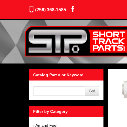
(256) 368-1585
Catalog Part # or Keyword
Go!
Filter by Category
Air and Fuel
›