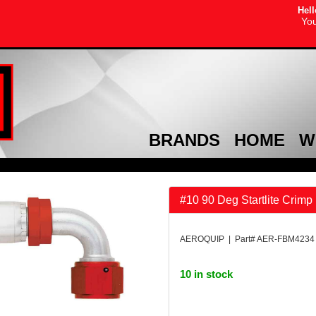
Hell
You
BRANDS
HOME
W
#10 90 Deg Startlite Crimp 
AEROQUIP | Part# AER-FBM4234
10 in stock