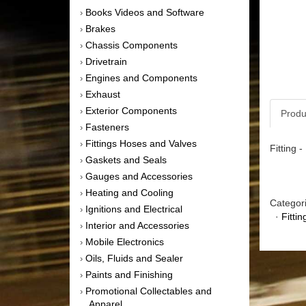
Books Videos and Software
›
Brakes
›
Chassis Components
›
Drivetrain
›
Engines and Components
›
Exhaust
›
Exterior Components
›
Produ
Fasteners
›
Fittings Hoses and Valves
›
Fitting 
Gaskets and Seals
›
Gauges and Accessories
›
Heating and Cooling
›
Categor
Ignitions and Electrical
›
·
Fitti
Interior and Accessories
›
Mobile Electronics
›
Oils, Fluids and Sealer
›
Paints and Finishing
›
Promotional Collectables and
›
Apparel