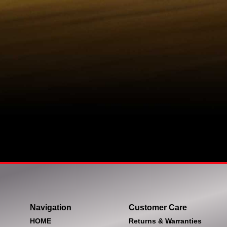
Navigation
Customer Care
HOME
Returns & Warranties