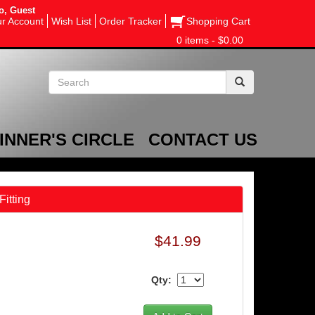
o, Guest
r Account
Wish List
Order Tracker
Shopping Cart
0 items - $0.00
INNER'S CIRCLE
CONTACT US
Fitting
$41.99
Qty: