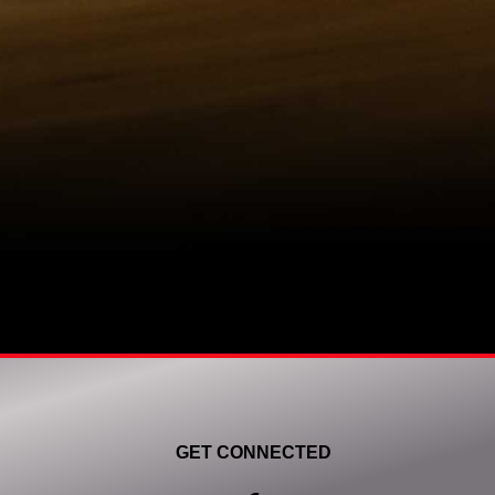
GET CONNECTED