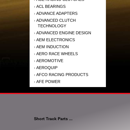
ACL BEARINGS
›
ADVANCE ADAPTERS
›
ADVANCED CLUTCH
›
TECHNOLOGY
ADVANCED ENGINE DESIGN
›
AEM ELECTRONICS
›
AEM INDUCTION
›
AERO RACE WHEELS
›
AEROMOTIVE
›
AEROQUIP
›
AFCO RACING PRODUCTS
›
AFE POWER
›
AFM PERFORMANCE
›
AIM SPORTS
›
AIR FLOW RESEARCH
›
AIR LIFT
›
AIRAID INTAKE SYSTEMS
›
Short Track Parts ...
AKEBONO BRAKE
›
CORPORATION