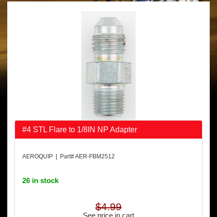
#4 STL Flare to 1/8IN NP Adapter
AEROQUIP | Part# AER-FBM2512
26 in stock
$4.99
See price in cart