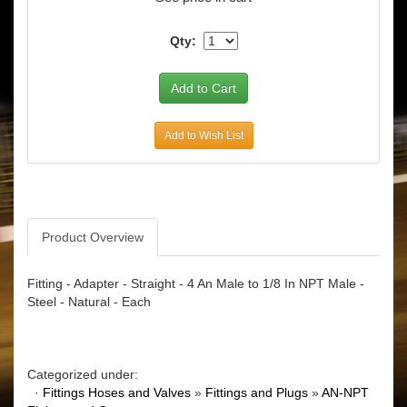
Qty:
Add to Wish List
Product Overview
Fitting - Adapter - Straight - 4 An Male to 1/8 In NPT Male -
Steel - Natural - Each
Categorized under:
·
Fittings Hoses and Valves
»
Fittings and Plugs
»
AN-NPT