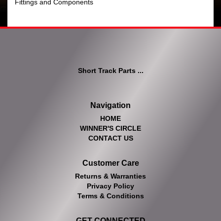
Fittings and Components
Short Track Parts ...
Navigation
HOME
WINNER'S CIRCLE
CONTACT US
Customer Care
Returns & Warranties
Privacy Policy
Terms & Conditions
GET CONNECTED