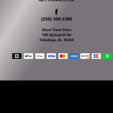
(256) 368-1585
Short Track Parts
788 Springhill Rd
Talladega, AL 35160