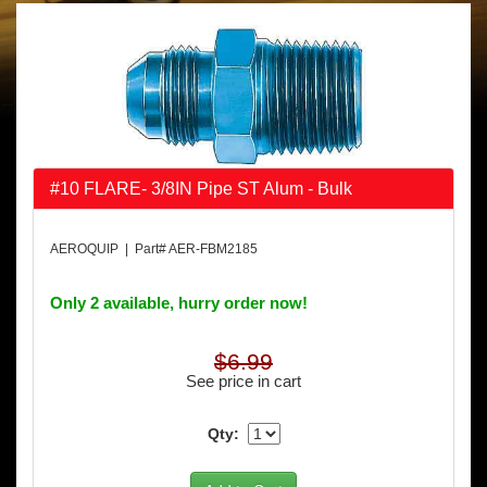
#10 FLARE- 3/8IN Pipe ST Alum - Bulk
AEROQUIP | Part# AER-FBM2185
Only 2 available, hurry order now!
$6.99
See price in cart
Qty: