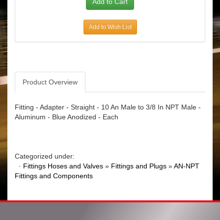
Add to Wish List
Product Overview
Fitting - Adapter - Straight - 10 An Male to 3/8 In NPT Male -
Aluminum - Blue Anodized - Each
Categorized under:
·
Fittings Hoses and Valves
»
Fittings and Plugs
»
AN-NPT
Fittings and Components