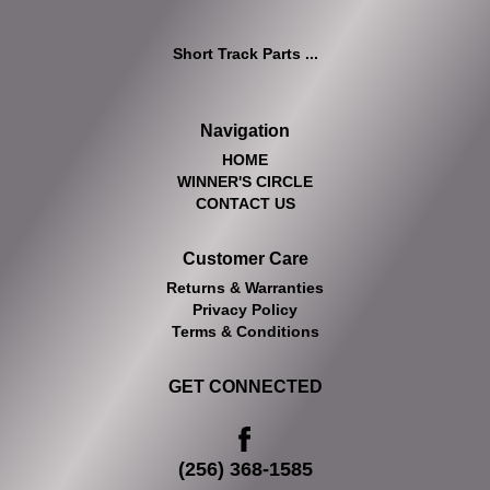
Short Track Parts ...
Navigation
HOME
WINNER'S CIRCLE
CONTACT US
Customer Care
Returns & Warranties
Privacy Policy
Terms & Conditions
GET CONNECTED
(256) 368-1585