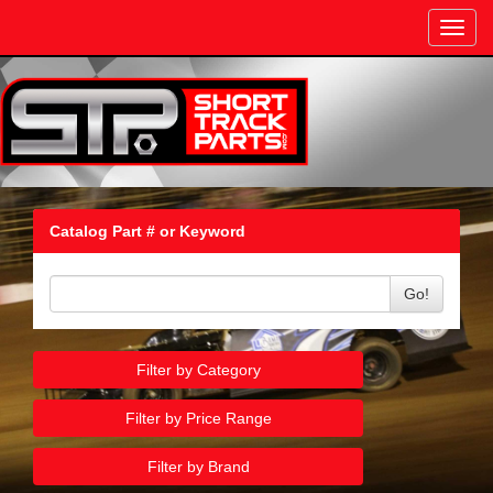
Toggl
navig
Catalog Part # or Keyword
Go!
Filter by Category
Filter by Price Range
Filter by Brand