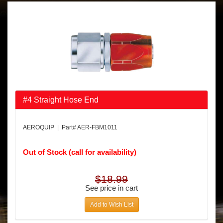
#4 Straight Hose End
AEROQUIP | Part# AER-FBM1011
Out of Stock (call for availability)
$18.99
See price in cart
Add to Wish List