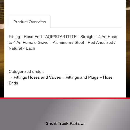
Product Overview
Fitting - Hose End - AQP/STARTLITE - Straight - 4 An Hose
to 4 An Female Swivel - Aluminum / Steel - Red Anodized /
Natural - Each
Categorized under:
·
Fittings Hoses and Valves
»
Fittings and Plugs
»
Hose
Ends
Short Track Parts ...