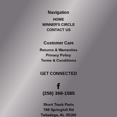
Navigation
HOME
WINNER'S CIRCLE
CONTACT US
Customer Care
Returns & Warranties
Privacy Policy
Terms & Conditions
GET CONNECTED
(256) 368-1585
Short Track Parts
788 Springhill Rd
Talladega, AL 35160