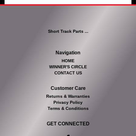
Short Track Parts ...
Navigation
HOME
WINNER'S CIRCLE
CONTACT US
Customer Care
Returns & Warranties
Privacy Policy
Terms & Conditions
GET CONNECTED