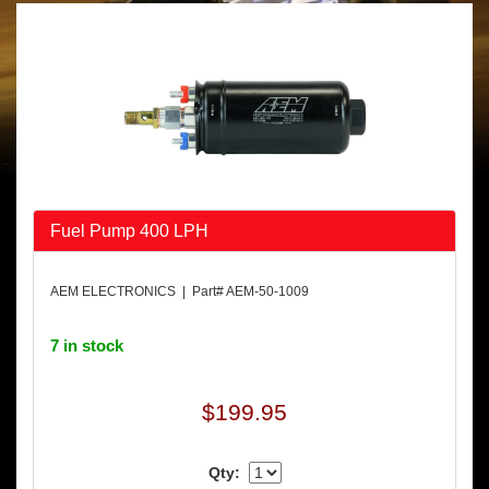
Fuel Pump 400 LPH
AEM ELECTRONICS | Part# AEM-50-1009
7 in stock
$199.95
Qty: