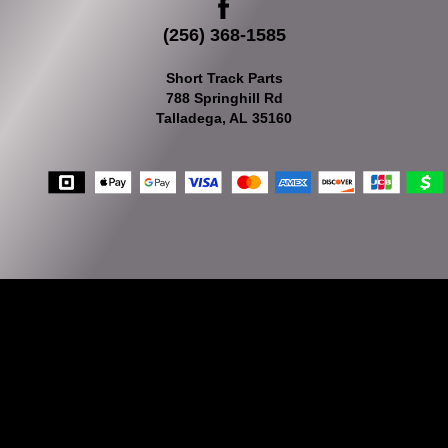
(256) 368-1585
Short Track Parts
788 Springhill Rd
Talladega, AL 35160