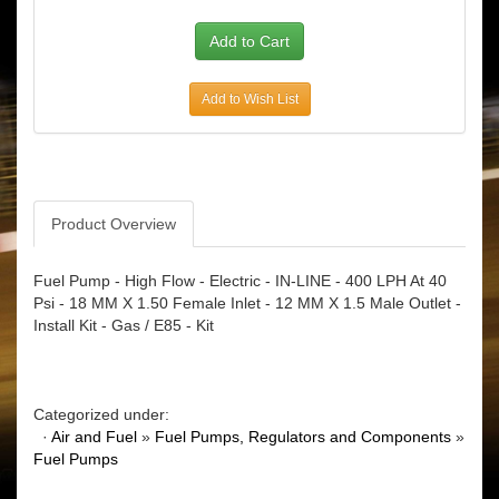
Add to Wish List
Product Overview
Fuel Pump - High Flow - Electric - IN-LINE - 400 LPH At 40
Psi - 18 MM X 1.50 Female Inlet - 12 MM X 1.5 Male Outlet -
Install Kit - Gas / E85 - Kit
Categorized under:
·
Air and Fuel
»
Fuel Pumps, Regulators and Components
»
Fuel Pumps