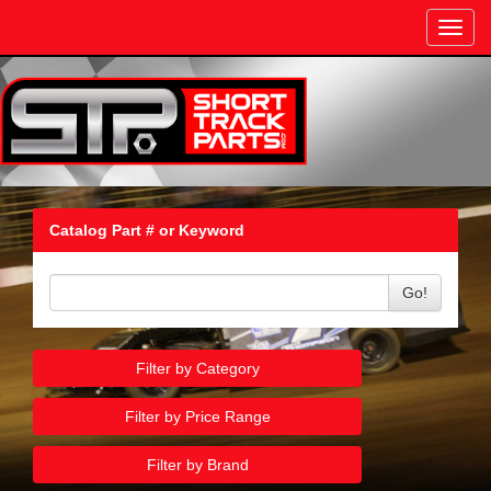
Toggl
navig
Catalog Part # or Keyword
Go!
Filter by Category
Filter by Price Range
Filter by Brand