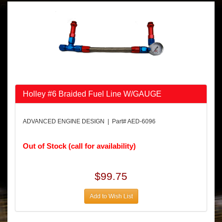
Holley #6 Braided Fuel Line W/GAUGE
ADVANCED ENGINE DESIGN | Part# AED-6096
Out of Stock (call for availability)
$99.75
Add to Wish List