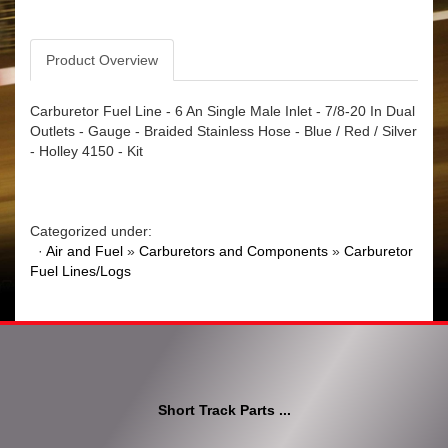
Product Overview
Carburetor Fuel Line - 6 An Single Male Inlet - 7/8-20 In Dual
Outlets - Gauge - Braided Stainless Hose - Blue / Red / Silver
- Holley 4150 - Kit
Categorized under:
·
Air and Fuel
»
Carburetors and Components
»
Carburetor
Fuel Lines/Logs
Short Track Parts ...