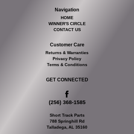
Navigation
HOME
WINNER'S CIRCLE
CONTACT US
Customer Care
Returns & Warranties
Privacy Policy
Terms & Conditions
GET CONNECTED
(256) 368-1585
Short Track Parts
788 Springhill Rd
Talladega, AL 35160