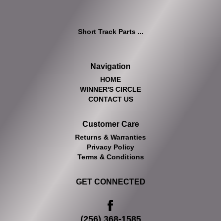
Short Track Parts ...
Navigation
HOME
WINNER'S CIRCLE
CONTACT US
Customer Care
Returns & Warranties
Privacy Policy
Terms & Conditions
GET CONNECTED
(256) 368-1585