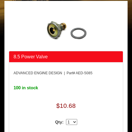
8.5 Power Valve
ADVANCED ENGINE DESIGN | Part# AED-5085
100 in stock
$10.68
Qty: