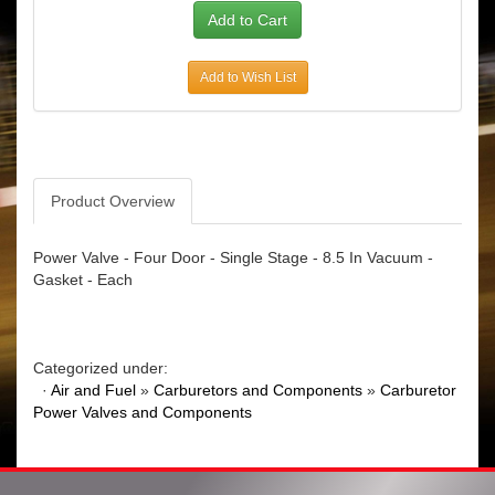
Add to Wish List
Product Overview
Power Valve - Four Door - Single Stage - 8.5 In Vacuum -
Gasket - Each
Categorized under:
·
Air and Fuel
»
Carburetors and Components
»
Carburetor
Power Valves and Components