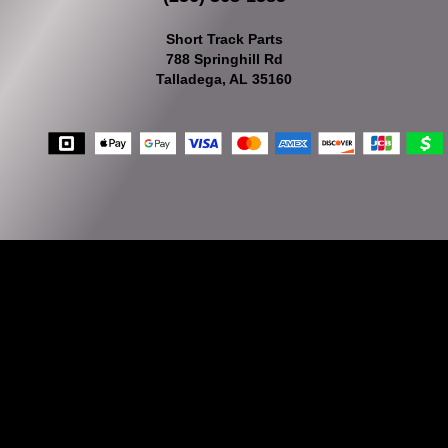
Short Track Parts
788 Springhill Rd
Talladega, AL 35160