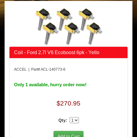
Coil - Ford 2.7l V6 Ecoboost 6pk - Yello
ACCEL | Part# ACL-140773-6
Only 1 available, hurry order now!
$270.95
Qty: