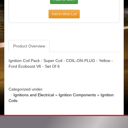
Add to Wish List
Product Overview
Ignition Coil Pack - Super Coil - COIL-ON-PLUG - Yellow -
Ford Ecoboost V6 - Set Of 6
Categorized under:
·
Ignitions and Electrical
»
Ignition Components
»
Ignition
Coils