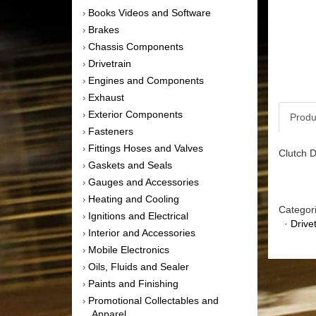
Books Videos and Software
›
Brakes
›
Chassis Components
›
Drivetrain
›
Engines and Components
›
Exhaust
›
Exterior Components
›
Produ
Fasteners
›
Fittings Hoses and Valves
›
Clutch D
Gaskets and Seals
›
Gauges and Accessories
›
Heating and Cooling
›
Categor
Ignitions and Electrical
›
·
Drive
Interior and Accessories
›
Mobile Electronics
›
Oils, Fluids and Sealer
›
Paints and Finishing
›
Promotional Collectables and
›
Apparel