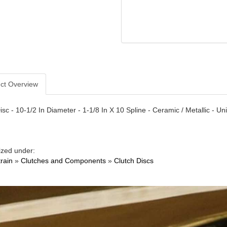
ct Overview
isc - 10-1/2 In Diameter - 1-1/8 In X 10 Spline - Ceramic / Metallic - Un
ized under:
train
»
Clutches and Components
»
Clutch Discs