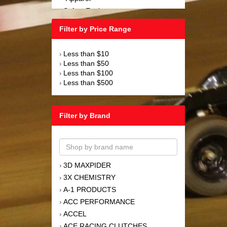
Safety Equipment
›
Steering and Components
›
Filter by Price Range
Suspension and Components
›
Tools
›
Less than $10
›
Towing Equipment
›
Less than $50
›
Wheels and Tires
›
Less than $100
›
Less than $500
›
Filter by Brand
3D MAXPIDER
›
3X CHEMISTRY
›
A-1 PRODUCTS
›
ACC PERFORMANCE
›
ACCEL
›
ACE RACING CLUTCHES
›