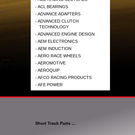
ACL BEARINGS
›
ADVANCE ADAPTERS
›
ADVANCED CLUTCH
›
TECHNOLOGY
ADVANCED ENGINE DESIGN
›
AEM ELECTRONICS
›
AEM INDUCTION
›
AERO RACE WHEELS
›
AEROMOTIVE
›
AEROQUIP
›
AFCO RACING PRODUCTS
›
AFE POWER
›
AFM PERFORMANCE
›
AIM SPORTS
›
AIR FLOW RESEARCH
›
AIR LIFT
›
AIRAID INTAKE SYSTEMS
›
Short Track Parts ...
AKEBONO BRAKE
›
CORPORATION