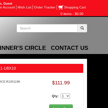
o, Guest
r Account
Wish List
Order Tracker
Shopping Cart
0 items - $0.00
INNER'S CIRCLE
CONTACT US
 1-1/8X10
$111.99
 ACE-R105119K
Qty: