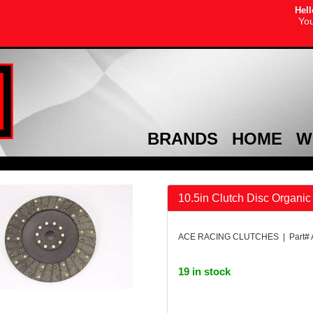
Hell
You
BRANDS
HOME
W
10.5in Clutch Disc Organic
ACE RACING CLUTCHES | Part#
19 in stock