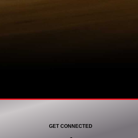
GET CONNECTED