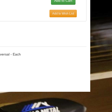
Add to Wish List
iversal - Each