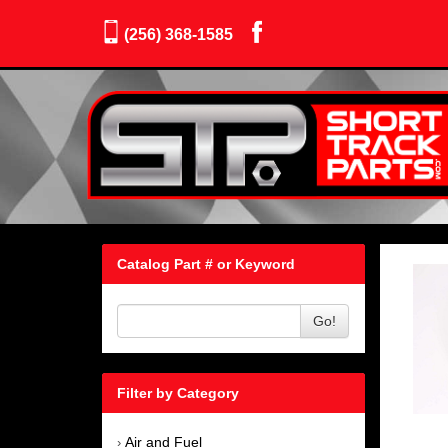
(256) 368-1585
Catalog Part # or Keyword
Go!
Filter by Category
Air and Fuel
›