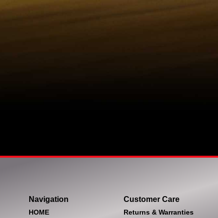
Navigation
Customer Care
HOME
Returns & Warranties