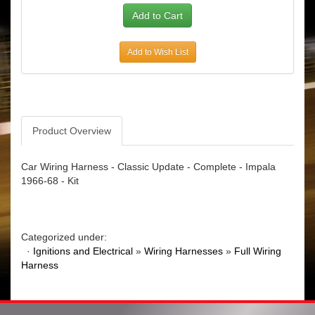
Add to Wish List
Product Overview
Car Wiring Harness - Classic Update - Complete - Impala
1966-68 - Kit
Categorized under:
·
Ignitions and Electrical
»
Wiring Harnesses
»
Full Wiring
Harness