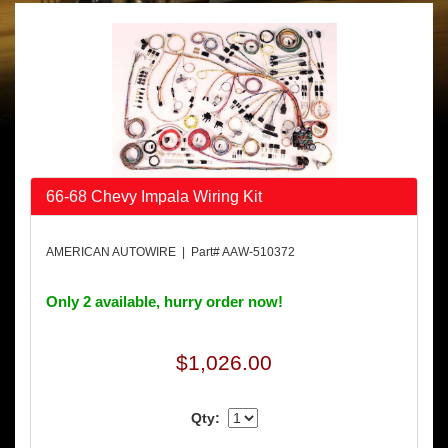
66-68 Chevy Impala Wiring Kit
AMERICAN AUTOWIRE | Part# AAW-510372
Only 2 available, hurry order now!
$1,026.00
Qty: