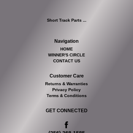
Short Track Parts ...
Navigation
HOME
WINNER'S CIRCLE
CONTACT US
Customer Care
Returns & Warranties
Privacy Policy
Terms & Conditions
GET CONNECTED