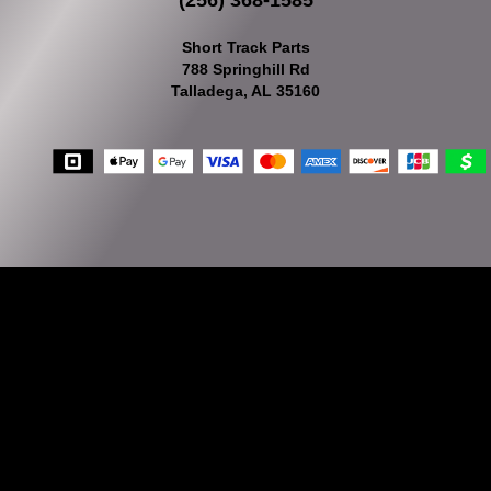
(256) 368-1585
Short Track Parts
788 Springhill Rd
Talladega, AL 35160