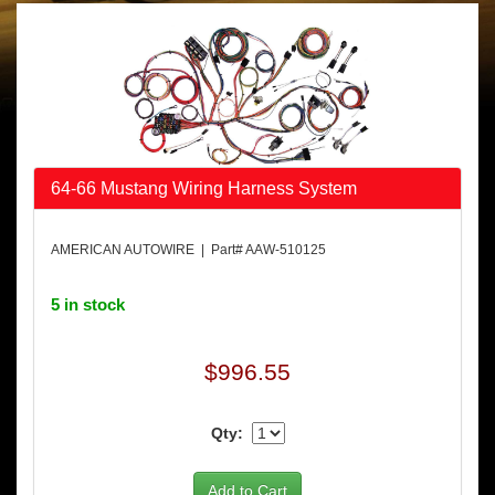
64-66 Mustang Wiring Harness System
AMERICAN AUTOWIRE | Part# AAW-510125
5 in stock
$996.55
Qty: