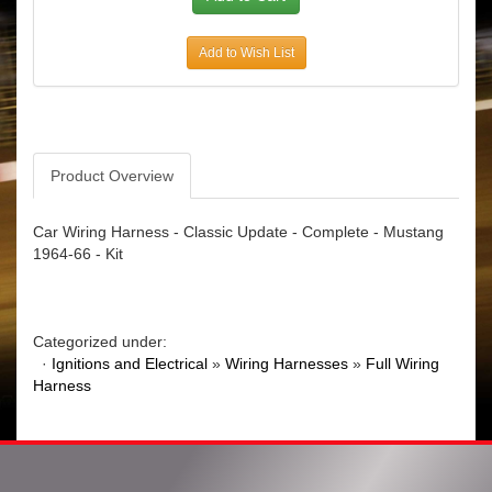
Add to Wish List
Product Overview
Car Wiring Harness - Classic Update - Complete - Mustang
1964-66 - Kit
Categorized under:
·
Ignitions and Electrical
»
Wiring Harnesses
»
Full Wiring
Harness