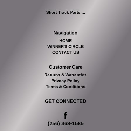
Short Track Parts ...
Navigation
HOME
WINNER'S CIRCLE
CONTACT US
Customer Care
Returns & Warranties
Privacy Policy
Terms & Conditions
GET CONNECTED
(256) 368-1585