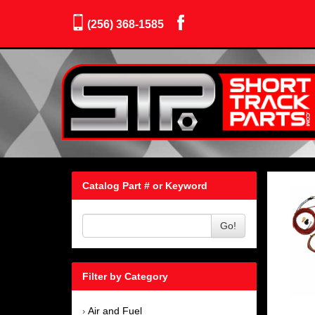
(256) 368-1585
Catalog Part # or Keyword
Go!
Filter by Category
Air and Fuel
›