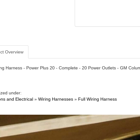
ct Overview
ng Harness - Power Plus 20 - Complete - 20 Power Outlets - GM Column
ized under:
ons and Electrical
»
Wiring Harnesses
»
Full Wiring Harness