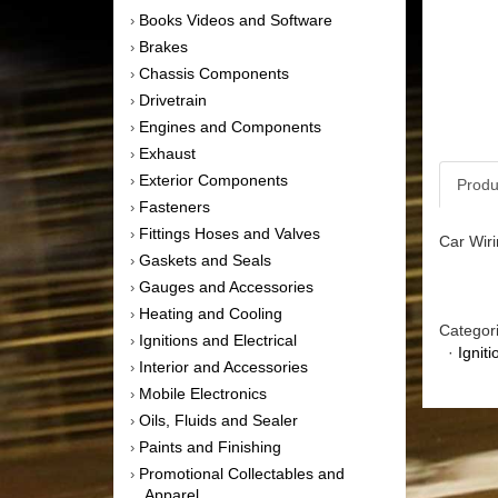
Books Videos and Software
›
Brakes
›
Chassis Components
›
Drivetrain
›
Engines and Components
›
Exhaust
›
Exterior Components
›
Produ
Fasteners
›
Fittings Hoses and Valves
›
Car Wiri
Gaskets and Seals
›
Gauges and Accessories
›
Heating and Cooling
›
Categor
Ignitions and Electrical
›
·
Igniti
Interior and Accessories
›
Mobile Electronics
›
Oils, Fluids and Sealer
›
Paints and Finishing
›
Promotional Collectables and
›
Apparel