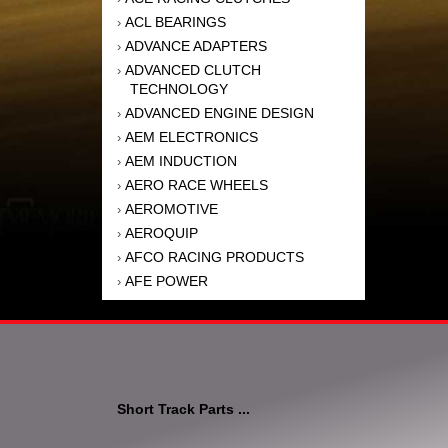
ACL BEARINGS
›
ADVANCE ADAPTERS
›
ADVANCED CLUTCH
›
TECHNOLOGY
ADVANCED ENGINE DESIGN
›
AEM ELECTRONICS
›
AEM INDUCTION
›
AERO RACE WHEELS
›
AEROMOTIVE
›
AEROQUIP
›
AFCO RACING PRODUCTS
›
AFE POWER
›
AFM PERFORMANCE
›
AIM SPORTS
›
AIR FLOW RESEARCH
›
AIR LIFT
›
AIRAID INTAKE SYSTEMS
›
Short Track Parts ...
AKEBONO BRAKE
›
CORPORATION