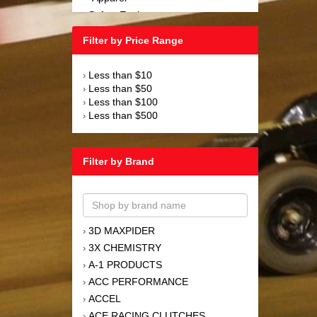
Safety Equipment
›
Steering and Components
›
Filter by Price Range
Suspension and Components
›
Tools
›
Less than $10
›
Towing Equipment
›
Less than $50
›
Wheels and Tires
›
Less than $100
›
Less than $500
›
Filter by Brand
3D MAXPIDER
›
3X CHEMISTRY
›
A-1 PRODUCTS
›
ACC PERFORMANCE
›
ACCEL
›
ACE RACING CLUTCHES
›