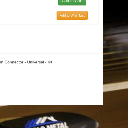
Add to Wish List
 Connector - Universal - Kit