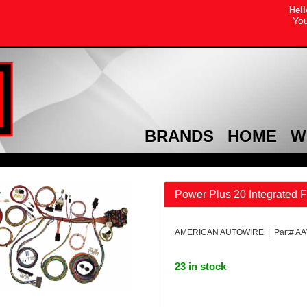
Hell
You
BRANDS
HOME
W
Power Plus 20 Integrated 
AMERICAN AUTOWIRE | Part# A
23 in stock