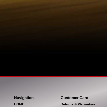
Navigation
Customer Care
HOME
Returns & Warranties