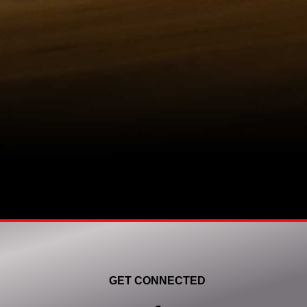
GET CONNECTED