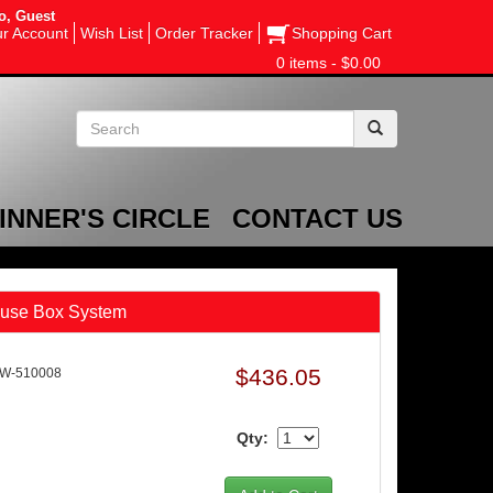
o, Guest
r Account
Wish List
Order Tracker
Shopping Cart
0 items - $0.00
INNER'S CIRCLE
CONTACT US
Fuse Box System
$436.05
AW-510008
Qty: