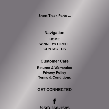
Short Track Parts ...
Navigation
HOME
WINNER'S CIRCLE
CONTACT US
Customer Care
Returns & Warranties
Privacy Policy
Terms & Conditions
GET CONNECTED
(256) 368-1585