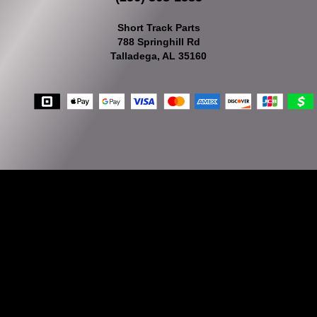
Short Track Parts
788 Springhill Rd
Talladega, AL 35160