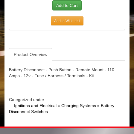
Add to Wish List
Product Overview
Battery Disconnect - Push Button - Remote Mount - 110
Amps - 12v - Fuse / Harness / Terminals - Kit
Categorized under:
·
Ignitions and Electrical
»
Charging Systems
»
Battery
Disconnect Switches