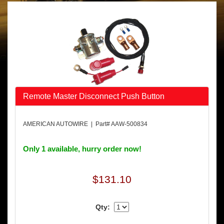
Remote Master Disconnect Push Button
AMERICAN AUTOWIRE | Part# AAW-500834
Only 1 available, hurry order now!
$131.10
Qty: