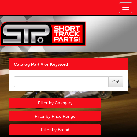
Toggl
navig
Catalog Part # or Keyword
Go!
Filter by Category
Filter by Price Range
Filter by Brand