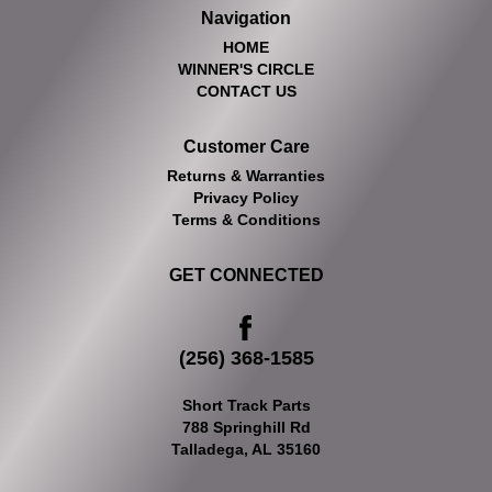
Navigation
HOME
WINNER'S CIRCLE
CONTACT US
Customer Care
Returns & Warranties
Privacy Policy
Terms & Conditions
GET CONNECTED
(256) 368-1585
Short Track Parts
788 Springhill Rd
Talladega, AL 35160