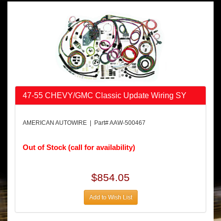
47-55 CHEVY/GMC Classic Update Wiring SY
AMERICAN AUTOWIRE | Part# AAW-500467
Out of Stock (call for availability)
$854.05
Add to Wish List