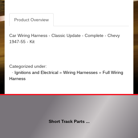
Product Overview
Car Wiring Harness - Classic Update - Complete - Chevy
1947-55 - Kit
Categorized under:
·
Ignitions and Electrical
»
Wiring Harnesses
»
Full Wiring
Harness
Short Track Parts ...