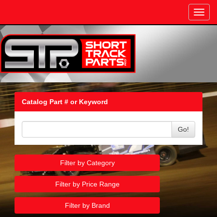
Toggl
navig
Catalog Part # or Keyword
Go!
Filter by Category
Filter by Price Range
Filter by Brand