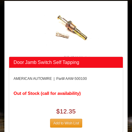
Door Jamb Switch Self Tapping
AMERICAN AUTOWIRE | Part# AAW-500100
Out of Stock (call for availability)
$12.35
Add to Wish List