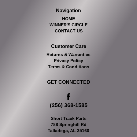
Navigation
HOME
WINNER'S CIRCLE
CONTACT US
Customer Care
Returns & Warranties
Privacy Policy
Terms & Conditions
GET CONNECTED
(256) 368-1585
Short Track Parts
788 Springhill Rd
Talladega, AL 35160