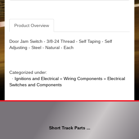
Product Overview
Door Jam Switch - 3/8-24 Thread - Self Taping - Self
Adjusting - Steel - Natural - Each
Categorized under:
·
Ignitions and Electrical
»
Wiring Components
»
Electrical
Switches and Components
Short Track Parts ...