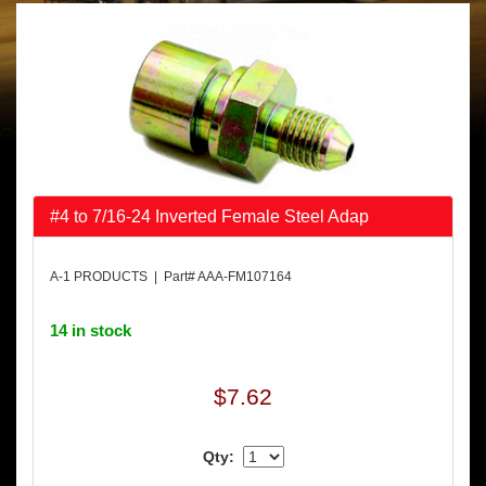
#4 to 7/16-24 Inverted Female Steel Adap
A-1 PRODUCTS | Part# AAA-FM107164
14 in stock
$7.62
Qty: