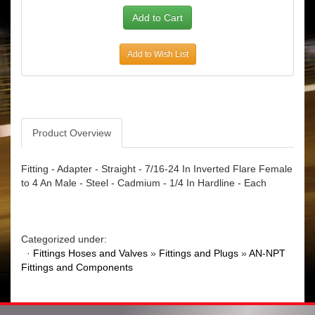
Add to Wish List
Product Overview
Fitting - Adapter - Straight - 7/16-24 In Inverted Flare Female
to 4 An Male - Steel - Cadmium - 1/4 In Hardline - Each
Categorized under:
·
Fittings Hoses and Valves
»
Fittings and Plugs
»
AN-NPT
Fittings and Components