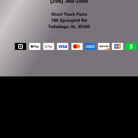
(256) 368-1585
Short Track Parts
788 Springhill Rd
Talladega, AL 35160