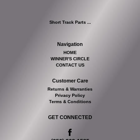
Short Track Parts ...
Navigation
HOME
WINNER'S CIRCLE
CONTACT US
Customer Care
Returns & Warranties
Privacy Policy
Terms & Conditions
GET CONNECTED