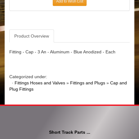
Add to Wish List
Product Overview
Fitting - Cap - 3 An - Aluminum - Blue Anodized - Each
Categorized under:
·
Fittings Hoses and Valves
»
Fittings and Plugs
»
Cap and
Plug Fittings
Short Track Parts ...