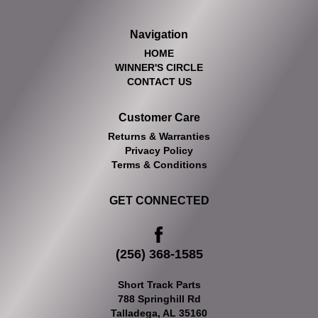
Navigation
HOME
WINNER'S CIRCLE
CONTACT US
Customer Care
Returns & Warranties
Privacy Policy
Terms & Conditions
GET CONNECTED
(256) 368-1585
Short Track Parts
788 Springhill Rd
Talladega, AL 35160