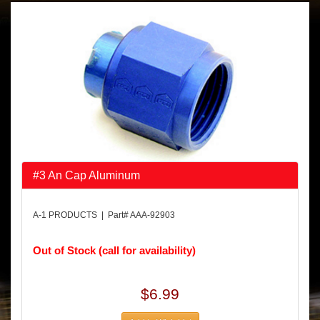
#3 An Cap Aluminum
A-1 PRODUCTS | Part# AAA-92903
Out of Stock (call for availability)
$6.99