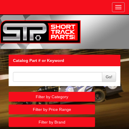
Toggl
navig
Catalog Part # or Keyword
Go!
Filter by Category
Filter by Price Range
Filter by Brand