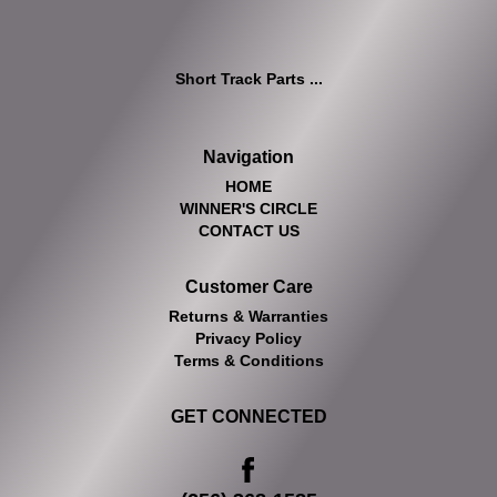
Short Track Parts ...
Navigation
HOME
WINNER'S CIRCLE
CONTACT US
Customer Care
Returns & Warranties
Privacy Policy
Terms & Conditions
GET CONNECTED