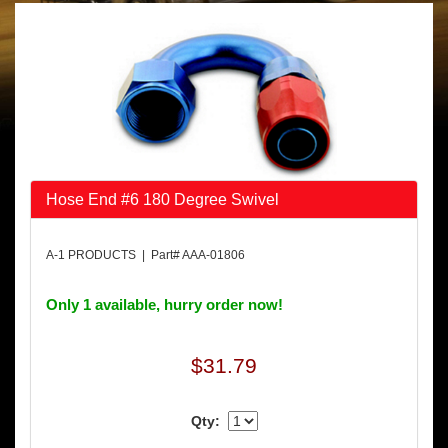
Hose End #6 180 Degree Swivel
A-1 PRODUCTS | Part# AAA-01806
Only 1 available, hurry order now!
$31.79
Qty: