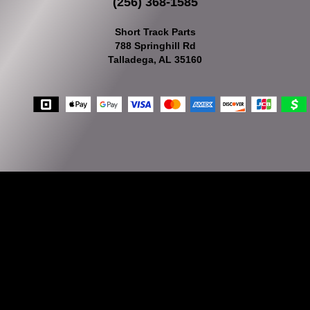
(256) 368-1585
Short Track Parts
788 Springhill Rd
Talladega, AL 35160