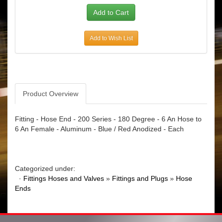
Add to Wish List
Product Overview
Fitting - Hose End - 200 Series - 180 Degree - 6 An Hose to
6 An Female - Aluminum - Blue / Red Anodized - Each
Categorized under:
·
Fittings Hoses and Valves
»
Fittings and Plugs
»
Hose
Ends