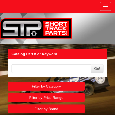
Toggl
navig
Catalog Part # or Keyword
Go!
Filter by Category
Filter by Price Range
Filter by Brand