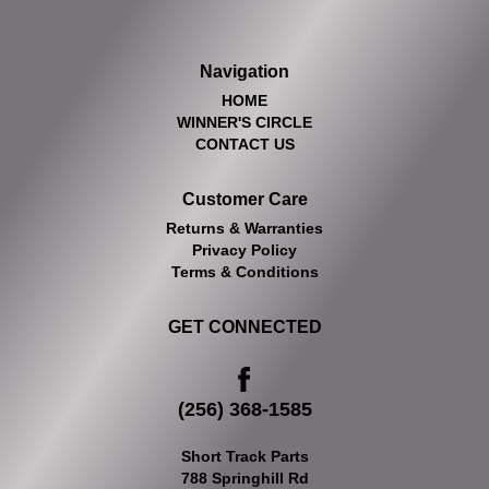
Navigation
HOME
WINNER'S CIRCLE
CONTACT US
Customer Care
Returns & Warranties
Privacy Policy
Terms & Conditions
GET CONNECTED
(256) 368-1585
Short Track Parts
788 Springhill Rd