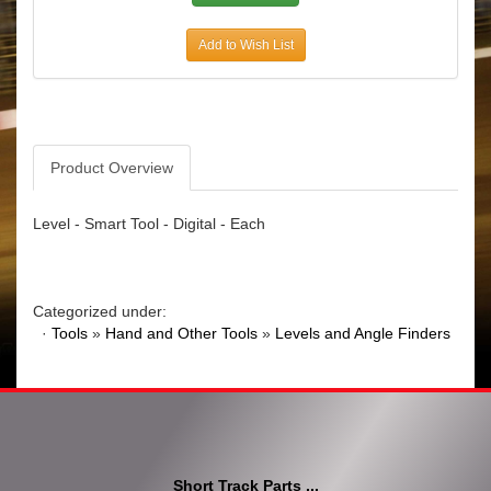
Add to Wish List
Product Overview
Level - Smart Tool - Digital - Each
Categorized under:
·
Tools
»
Hand and Other Tools
»
Levels and Angle Finders
Short Track Parts ...