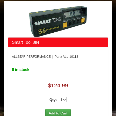
Smart Tool 8IN
ALLSTAR PERFORMANCE | Part# ALL-10113
8 in stock
$124.99
Qty: