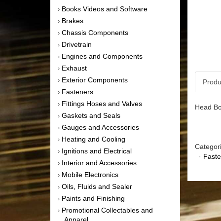
Books Videos and Software
›
Brakes
›
Chassis Components
›
Drivetrain
›
Engines and Components
›
Exhaust
›
Exterior Components
›
Produ
Fasteners
›
Fittings Hoses and Valves
›
Head Bol
Gaskets and Seals
›
Gauges and Accessories
›
Heating and Cooling
›
Categor
Ignitions and Electrical
›
·
Faste
Interior and Accessories
›
Mobile Electronics
›
Oils, Fluids and Sealer
›
Paints and Finishing
›
Promotional Collectables and
›
Apparel