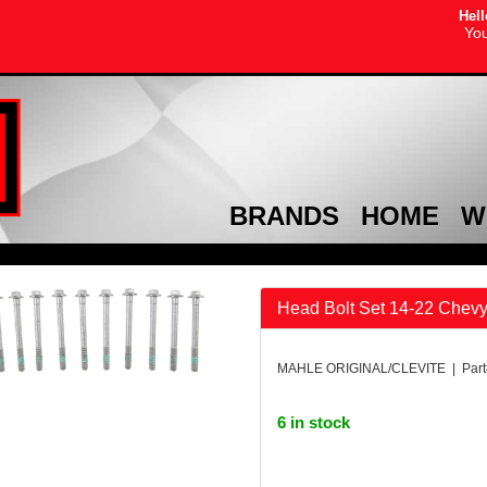
Hell
You
BRANDS
HOME
W
Head Bolt Set 14-22 Chevy 
MAHLE ORIGINAL/CLEVITE | Par
6 in stock