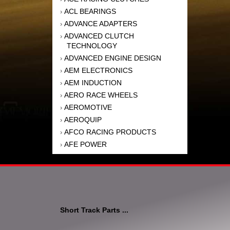
ACL BEARINGS
›
ADVANCE ADAPTERS
›
ADVANCED CLUTCH
›
TECHNOLOGY
ADVANCED ENGINE DESIGN
›
AEM ELECTRONICS
›
AEM INDUCTION
›
AERO RACE WHEELS
›
AEROMOTIVE
›
AEROQUIP
›
AFCO RACING PRODUCTS
›
AFE POWER
›
AFM PERFORMANCE
›
AIM SPORTS
›
AIR FLOW RESEARCH
›
AIR LIFT
›
AIRAID INTAKE SYSTEMS
›
Short Track Parts ...
AKEBONO BRAKE
›
CORPORATION