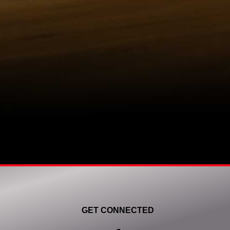
GET CONNECTED