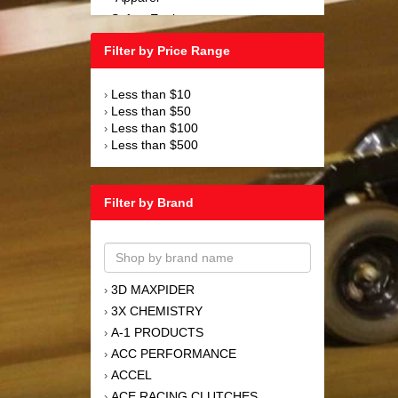
Safety Equipment
›
Steering and Components
›
Filter by Price Range
Suspension and Components
›
Tools
›
Less than $10
›
Towing Equipment
›
Less than $50
›
Wheels and Tires
›
Less than $100
›
Less than $500
›
Filter by Brand
3D MAXPIDER
›
3X CHEMISTRY
›
A-1 PRODUCTS
›
ACC PERFORMANCE
›
ACCEL
›
ACE RACING CLUTCHES
›