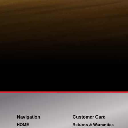
Navigation
Customer Care
HOME
Returns & Warranties