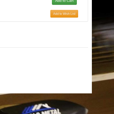
Add to Wish List