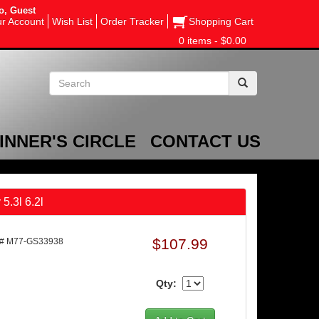
o, Guest
r Account
Wish List
Order Tracker
Shopping Cart
0 items - $0.00
INNER'S CIRCLE
CONTACT US
5.3l 6.2l
$107.99
t# M77-GS33938
Qty: