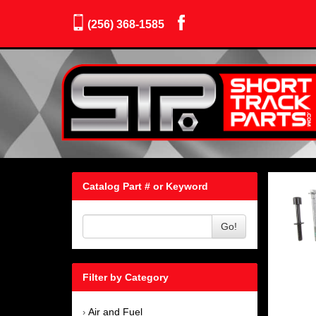
(256) 368-1585
Catalog Part # or Keyword
Go!
Filter by Category
Air and Fuel
›