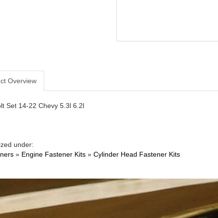
ct Overview
t Set 14-22 Chevy 5.3l 6.2l
ized under:
ners
»
Engine Fastener Kits
»
Cylinder Head Fastener Kits