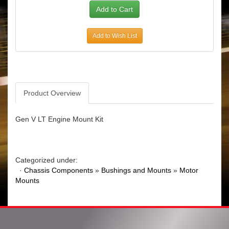
Add to Wish List
Product Overview
Gen V LT Engine Mount Kit
Categorized under:
·
Chassis Components
»
Bushings and Mounts
»
Motor
Mounts