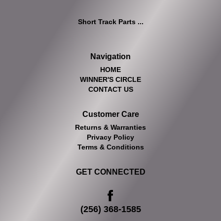
Short Track Parts ...
Navigation
HOME
WINNER'S CIRCLE
CONTACT US
Customer Care
Returns & Warranties
Privacy Policy
Terms & Conditions
GET CONNECTED
(256) 368-1585