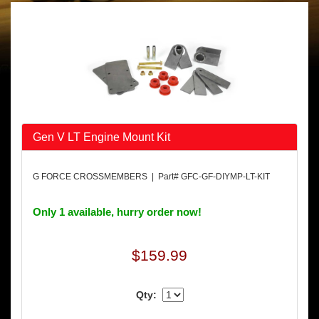
Gen V LT Engine Mount Kit
G FORCE CROSSMEMBERS | Part# GFC-GF-DIYMP-LT-KIT
Only 1 available, hurry order now!
$159.99
Qty: