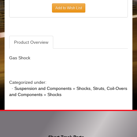
Add to Wish List
Product Overview
Gas Shock
Categorized under:
·
Suspension and Components
»
Shocks, Struts, Coil-Overs
and Components
»
Shocks