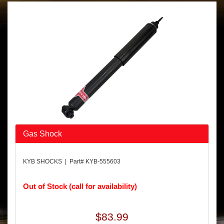
Gas Shock
KYB SHOCKS | Part# KYB-555603
Out of Stock (call for availability)
$83.99