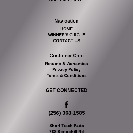
Short Track Parts ...
Navigation
HOME
WINNER'S CIRCLE
CONTACT US
Customer Care
Returns & Warranties
Privacy Policy
Terms & Conditions
GET CONNECTED
(256) 368-1585
Short Track Parts
788 Springhill Rd