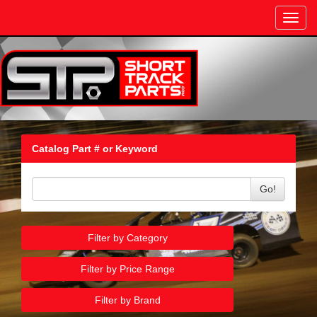
Toggl
navig
Catalog Part # or Keyword
Go!
Filter by Category
Filter by Price Range
Filter by Brand