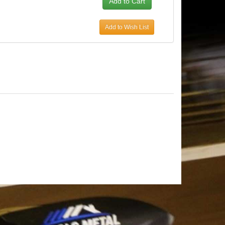
Add to Wish List