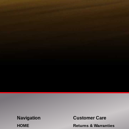
Navigation
Customer Care
HOME
Returns & Warranties