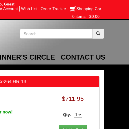
o, Guest
r Account
Wish List
Order Tracker
Shopping Cart
0 items - $0.00
INNER'S CIRCLE
CONTACT US
 Xe264 HR-13
$711.95
0
er now!
Qty: