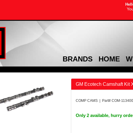
Hell
You
BRANDS
HOME
W
GM Ecotech Camshaft Kit
COMP CAMS | Part# COM-11340
Only 2 available, hurry ord