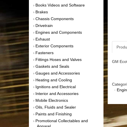
Books Videos and Software
›
Brakes
›
Chassis Components
›
Drivetrain
›
Engines and Components
›
Exhaust
›
Exterior Components
›
Produ
Fasteners
›
Fittings Hoses and Valves
›
GM Ecot
Gaskets and Seals
›
Gauges and Accessories
›
Heating and Cooling
›
Categor
Ignitions and Electrical
›
·
Engi
Interior and Accessories
›
Mobile Electronics
›
Oils, Fluids and Sealer
›
Paints and Finishing
›
Promotional Collectables and
›
Apparel