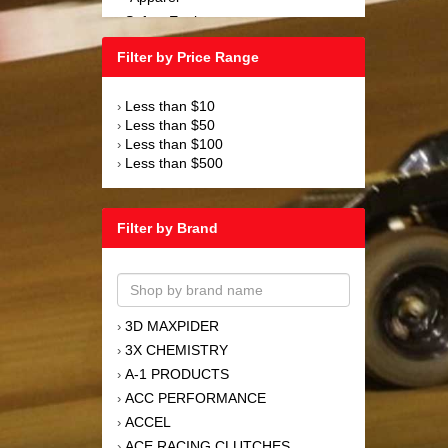
Safety Equipment
›
Steering and Components
›
Filter by Price Range
Suspension and Components
›
Tools
›
Less than $10
›
Towing Equipment
›
Less than $50
›
Wheels and Tires
›
Less than $100
›
Less than $500
›
Filter by Brand
3D MAXPIDER
›
3X CHEMISTRY
›
A-1 PRODUCTS
›
ACC PERFORMANCE
›
ACCEL
›
ACE RACING CLUTCHES
›