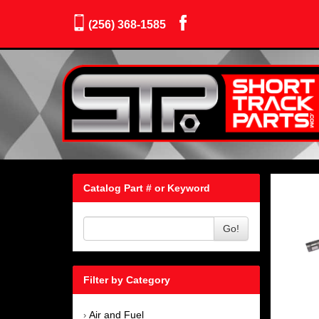
(256) 368-1585
Catalog Part # or Keyword
Go!
Filter by Category
Air and Fuel
›