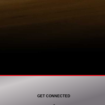
GET CONNECTED