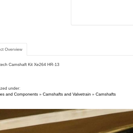
ct Overview
ech Camshaft Kit Xe264 HR-13
ized under:
nes and Components
»
Camshafts and Valvetrain
»
Camshafts