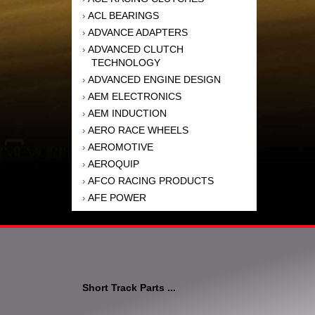
ACL BEARINGS
›
ADVANCE ADAPTERS
›
ADVANCED CLUTCH
›
TECHNOLOGY
ADVANCED ENGINE DESIGN
›
AEM ELECTRONICS
›
AEM INDUCTION
›
AERO RACE WHEELS
›
AEROMOTIVE
›
AEROQUIP
›
AFCO RACING PRODUCTS
›
AFE POWER
›
AFM PERFORMANCE
›
AIM SPORTS
›
AIR FLOW RESEARCH
›
AIR LIFT
›
AIRAID INTAKE SYSTEMS
›
Short Track Parts ...
AKEBONO BRAKE
›
CORPORATION