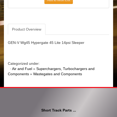
Product Overview
GEN-V Wg45 Hypergate 45 Lite 14psi Sleeper
Categorized under:
·
Air and Fuel
»
Superchargers, Turbochargers and
Components
»
Wastegates and Components
Short Track Parts ...