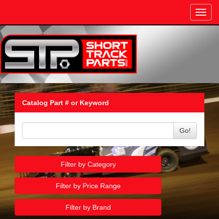
Toggl
navig
Catalog Part # or Keyword
Go!
Filter by Category
Filter by Price Range
Filter by Brand