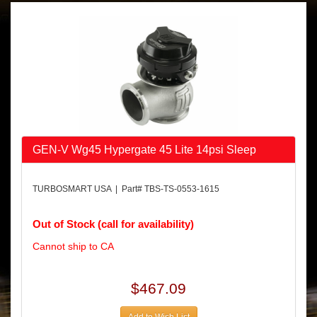
GEN-V Wg45 Hypergate 45 Lite 14psi Sleep
TURBOSMART USA | Part# TBS-TS-0553-1615
Out of Stock (call for availability)
Cannot ship to CA
$467.09
Add to Wish List