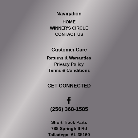
Navigation
HOME
WINNER'S CIRCLE
CONTACT US
Customer Care
Returns & Warranties
Privacy Policy
Terms & Conditions
GET CONNECTED
(256) 368-1585
Short Track Parts
788 Springhill Rd
Talladega, AL 35160