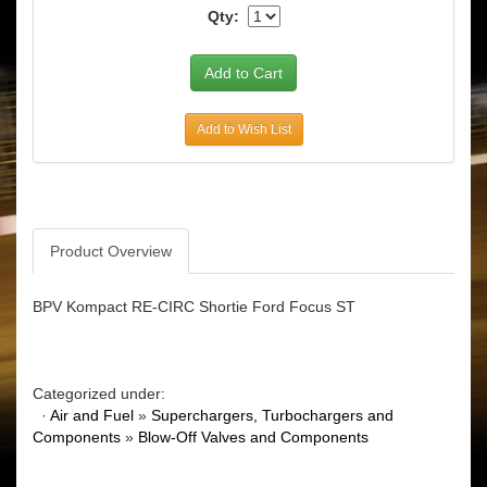
Qty:
Add to Wish List
Product Overview
BPV Kompact RE-CIRC Shortie Ford Focus ST
Categorized under:
·
Air and Fuel
»
Superchargers, Turbochargers and
Components
»
Blow-Off Valves and Components