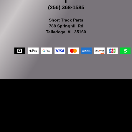
(256) 368-1585
Short Track Parts
788 Springhill Rd
Talladega, AL 35160