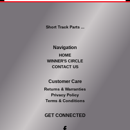
Short Track Parts ...
Navigation
HOME
WINNER'S CIRCLE
CONTACT US
Customer Care
Returns & Warranties
Privacy Policy
Terms & Conditions
GET CONNECTED