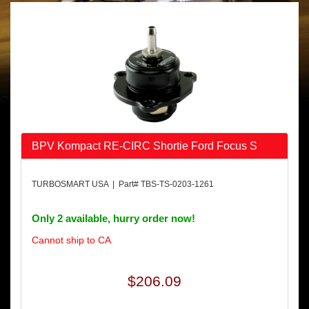
BPV Kompact RE-CIRC Shortie Ford Focus S
TURBOSMART USA | Part# TBS-TS-0203-1261
Only 2 available, hurry order now!
Cannot ship to CA
$206.09