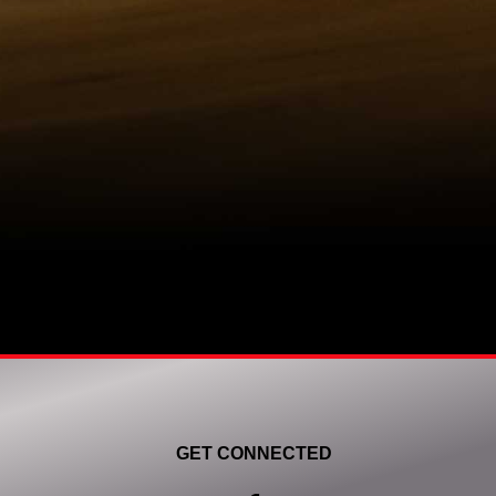
GET CONNECTED