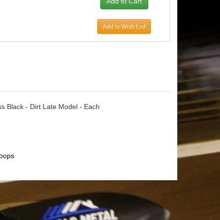
Add to Wish List
ss Black - Dirt Late Model - Each
oops