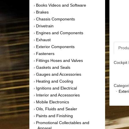
Books Videos and Software
›
Brakes
›
Chassis Components
›
Drivetrain
›
Engines and Components
›
Exhaust
›
Exterior Components
›
Produ
Fasteners
›
Fittings Hoses and Valves
›
Cockpit 
Gaskets and Seals
›
Gauges and Accessories
›
Heating and Cooling
›
Categor
Ignitions and Electrical
›
·
Exter
Interior and Accessories
›
Mobile Electronics
›
Oils, Fluids and Sealer
›
Paints and Finishing
›
Promotional Collectables and
›
Apparel