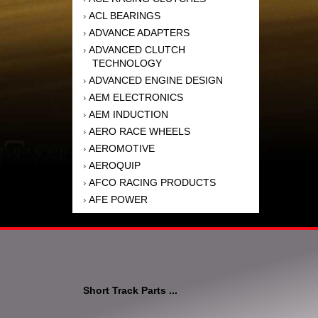
ACL BEARINGS
›
ADVANCE ADAPTERS
›
ADVANCED CLUTCH
›
TECHNOLOGY
ADVANCED ENGINE DESIGN
›
AEM ELECTRONICS
›
AEM INDUCTION
›
AERO RACE WHEELS
›
AEROMOTIVE
›
AEROQUIP
›
AFCO RACING PRODUCTS
›
AFE POWER
›
AFM PERFORMANCE
›
AIM SPORTS
›
AIR FLOW RESEARCH
›
AIR LIFT
›
AIRAID INTAKE SYSTEMS
›
Short Track Parts ...
AKEBONO BRAKE
›
CORPORATION