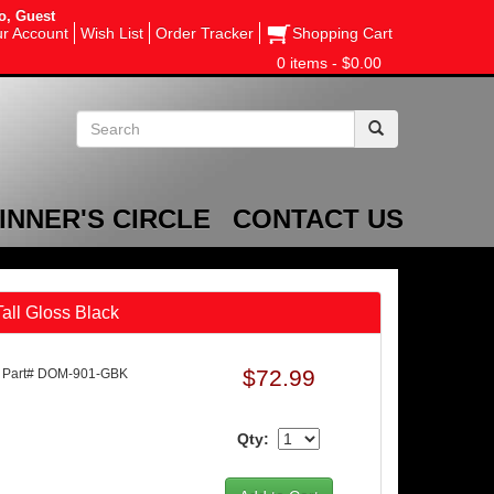
o, Guest
r Account
Wish List
Order Tracker
Shopping Cart
0 items - $0.00
INNER'S CIRCLE
CONTACT US
all Gloss Black
$72.99
Part# DOM-901-GBK
Qty: