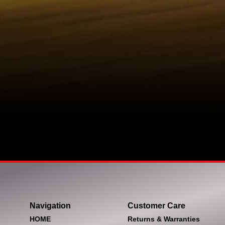
Navigation
Customer Care
HOME
Returns & Warranties