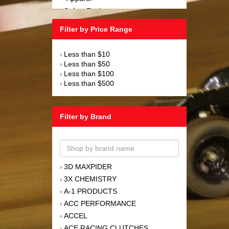
Safety Equipment
›
Steering and Components
›
Filter by Price Range
Suspension and Components
›
Tools
›
Less than $10
›
Towing Equipment
›
Less than $50
›
Wheels and Tires
›
Less than $100
›
Less than $500
›
Filter by Brand
3D MAXPIDER
›
3X CHEMISTRY
›
A-1 PRODUCTS
›
ACC PERFORMANCE
›
ACCEL
›
ACE RACING CLUTCHES
›