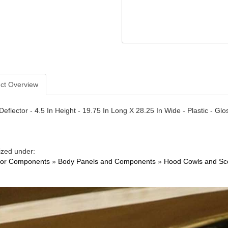
ct Overview
Deflector - 4.5 In Height - 19.75 In Long X 28.25 In Wide - Plastic - Glo
ized under:
ior Components
»
Body Panels and Components
»
Hood Cowls and Sc