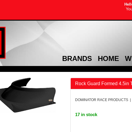
Hell
You
BRANDS
HOME
W
Rock Guard Formed 4.5in T
DOMINATOR RACE PRODUCTS | 
17 in stock