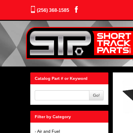
(256) 368-1585
Catalog Part # or Keyword
Go!
Filter by Category
Air and Fuel
›