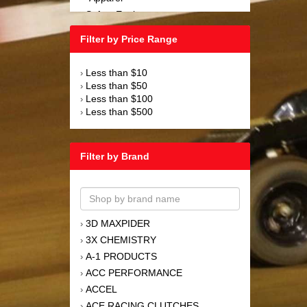
Safety Equipment
›
Steering and Components
›
Filter by Price Range
Suspension and Components
›
Tools
›
Less than $10
›
Towing Equipment
›
Less than $50
›
Wheels and Tires
›
Less than $100
›
Less than $500
›
Filter by Brand
3D MAXPIDER
›
3X CHEMISTRY
›
A-1 PRODUCTS
›
ACC PERFORMANCE
›
ACCEL
›
ACE RACING CLUTCHES
›