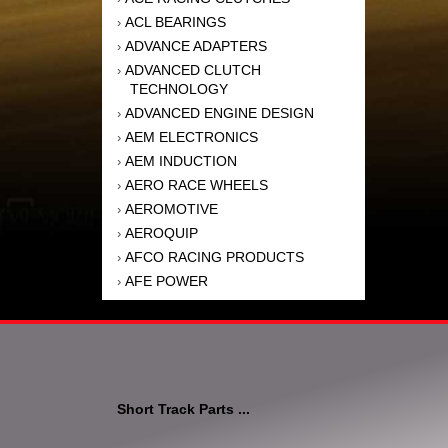
ACL BEARINGS
›
ADVANCE ADAPTERS
›
ADVANCED CLUTCH
›
TECHNOLOGY
ADVANCED ENGINE DESIGN
›
AEM ELECTRONICS
›
AEM INDUCTION
›
AERO RACE WHEELS
›
AEROMOTIVE
›
AEROQUIP
›
AFCO RACING PRODUCTS
›
AFE POWER
›
AFM PERFORMANCE
›
AIM SPORTS
›
AIR FLOW RESEARCH
›
AIR LIFT
›
AIRAID INTAKE SYSTEMS
›
Short Track Parts ...
AKEBONO BRAKE
›
CORPORATION