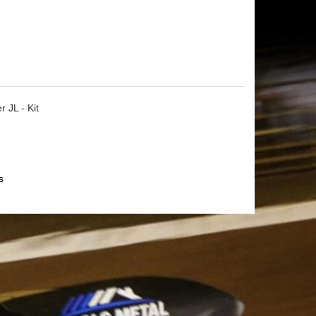
 JL - Kit
s