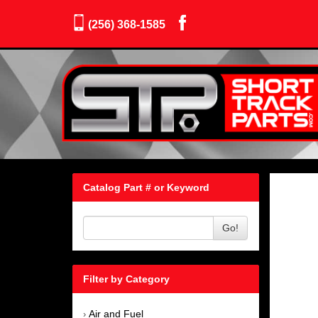
(256) 368-1585
Catalog Part # or Keyword
Go!
Filter by Category
Air and Fuel
›