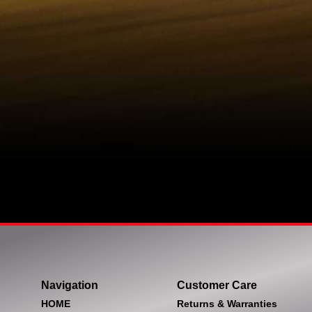
Navigation
Customer Care
HOME
Returns & Warranties