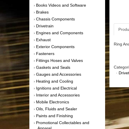
Books Videos and Software
›
Brakes
›
Chassis Components
›
Drivetrain
›
Produ
Engines and Components
›
Exhaust
›
Ring And
Exterior Components
›
Fasteners
›
Fittings Hoses and Valves
›
Categor
Gaskets and Seals
›
·
Drive
Gauges and Accessories
›
Heating and Cooling
›
Ignitions and Electrical
›
Interior and Accessories
›
Mobile Electronics
›
Oils, Fluids and Sealer
›
Paints and Finishing
›
Promotional Collectables and
›
Apparel