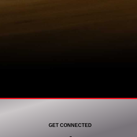
GET CONNECTED