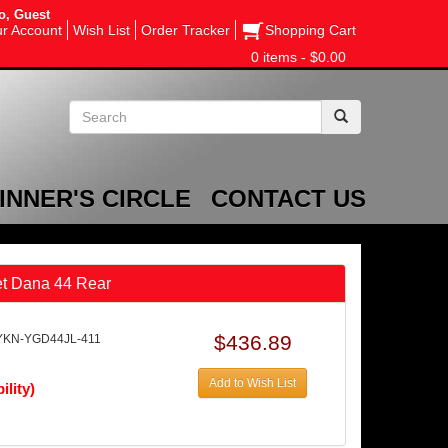
o, Guest
r Account
Wish List
Order Tracker
Shopping Cart
0 items - $0.00
INNER'S CIRCLE
CONTACT US
et Dana 44 Rear
$436.89
YKN-YGD44JL-411
Add to Wish List
ility)