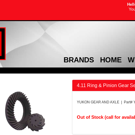
Hell
You
BRANDS
HOME
W
4.11 Ring & Pinion Gear S
YUKON GEAR AND AXLE | Part# 
Out of Stock (call for availab