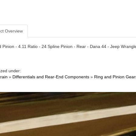
ct Overview
 Pinion - 4.11 Ratio - 24 Spline Pinion - Rear - Dana 44 - Jeep Wrangler
ized under:
train
»
Differentials and Rear-End Components
»
Ring and Pinion Gear