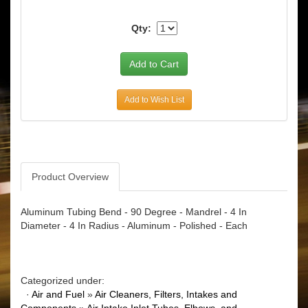
Qty:
Add to Wish List
Product Overview
Aluminum Tubing Bend - 90 Degree - Mandrel - 4 In
Diameter - 4 In Radius - Aluminum - Polished - Each
Categorized under:
·
Air and Fuel
»
Air Cleaners, Filters, Intakes and