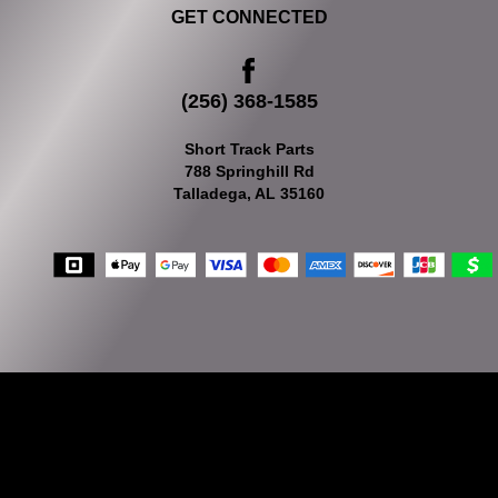
GET CONNECTED
(256) 368-1585
Short Track Parts
788 Springhill Rd
Talladega, AL 35160