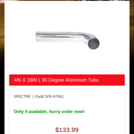
4IN X 16IN L 90 Degree Aluminum Tube
SPECTRE | Part# SPE-97991
Only 4 available, hurry order now!
$133.99