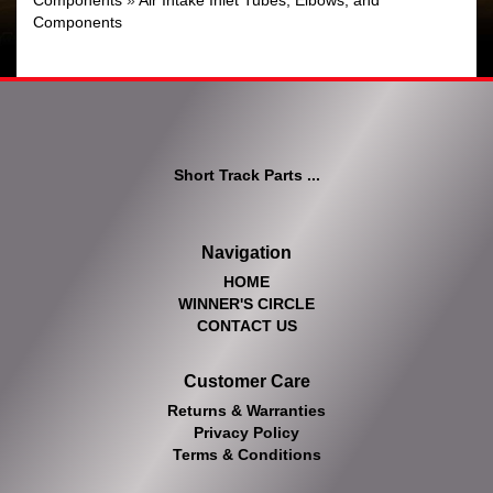
Components
»
Air Intake Inlet Tubes, Elbows, and
Components
Short Track Parts ...
Navigation
HOME
WINNER'S CIRCLE
CONTACT US
Customer Care
Returns & Warranties
Privacy Policy
Terms & Conditions