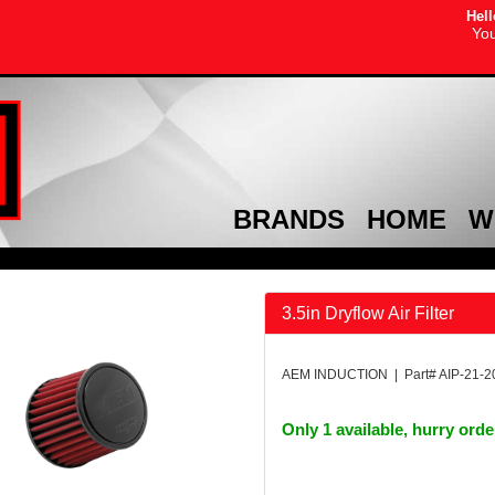
Hell
You
BRANDS
HOME
W
3.5in Dryflow Air Filter
AEM INDUCTION | Part# AIP-21-
Only 1 available, hurry ord