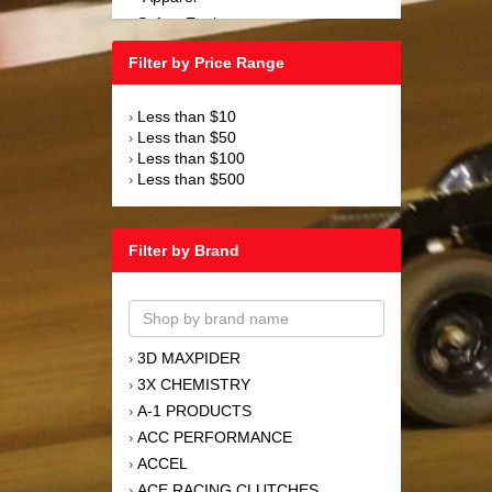
Safety Equipment
›
Steering and Components
›
Filter by Price Range
Suspension and Components
›
Tools
›
Less than $10
›
Towing Equipment
›
Less than $50
›
Wheels and Tires
›
Less than $100
›
Less than $500
›
Filter by Brand
3D MAXPIDER
›
3X CHEMISTRY
›
A-1 PRODUCTS
›
ACC PERFORMANCE
›
ACCEL
›
ACE RACING CLUTCHES
›