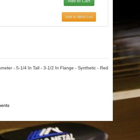
Add to Wish List
eter - 5-1/4 In Tall - 3-1/2 In Flange - Synthetic - Red
ments