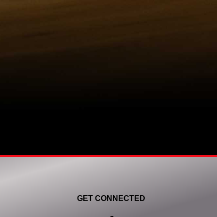
GET CONNECTED