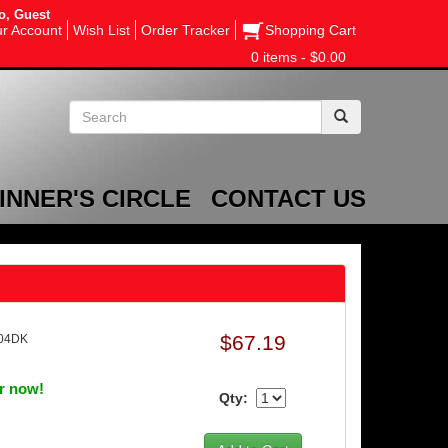
o, Guest
r Account
Wish List
Order Tracker
Shopping Cart
0 items - $0.00
INNER'S CIRCLE
CONTACT US
$67.19
204DK
er now!
Qty: