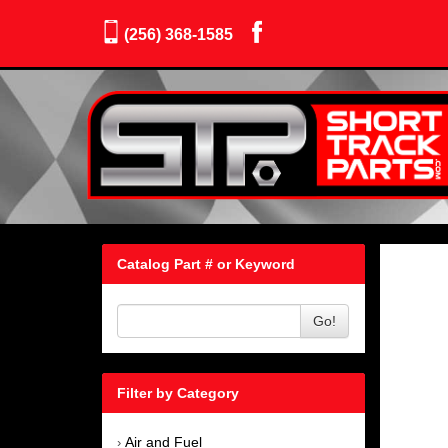
(256) 368-1585
Catalog Part # or Keyword
Go!
Filter by Category
Air and Fuel
›