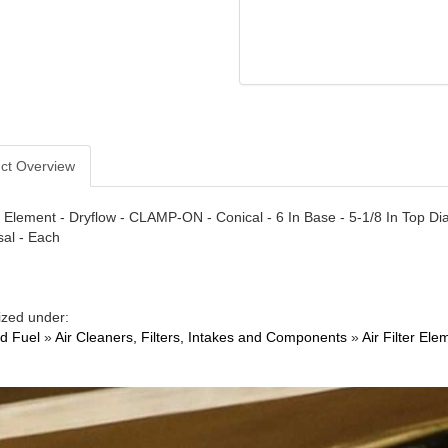
ct Overview
er Element - Dryflow - CLAMP-ON - Conical - 6 In Base - 5-1/8 In Top Diam
sal - Each
ized under:
nd Fuel
»
Air Cleaners, Filters, Intakes and Components
»
Air Filter Ele