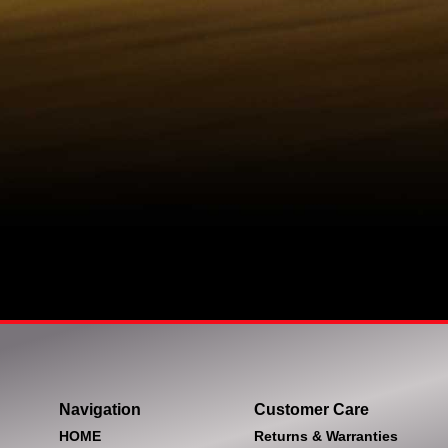
Navigation
Customer Care
HOME
Returns & Warranties