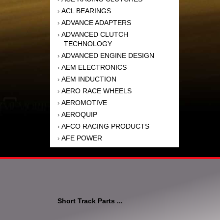
ACL BEARINGS
›
ADVANCE ADAPTERS
›
ADVANCED CLUTCH
›
TECHNOLOGY
ADVANCED ENGINE DESIGN
›
AEM ELECTRONICS
›
AEM INDUCTION
›
AERO RACE WHEELS
›
AEROMOTIVE
›
AEROQUIP
›
AFCO RACING PRODUCTS
›
AFE POWER
›
AFM PERFORMANCE
›
AIM SPORTS
›
AIR FLOW RESEARCH
›
AIR LIFT
›
AIRAID INTAKE SYSTEMS
›
Short Track Parts ...
AKEBONO BRAKE
›
CORPORATION