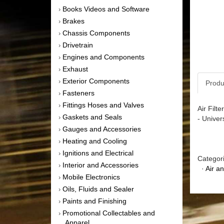
Books Videos and Software
›
Brakes
›
Chassis Components
›
Drivetrain
›
Engines and Components
›
Exhaust
›
Exterior Components
›
Produ
Fasteners
›
Fittings Hoses and Valves
›
Air Filt
Gaskets and Seals
›
- Univer
Gauges and Accessories
›
Heating and Cooling
›
Ignitions and Electrical
›
Categor
Interior and Accessories
›
·
Air a
Mobile Electronics
›
Oils, Fluids and Sealer
›
Paints and Finishing
›
Promotional Collectables and
›
Apparel